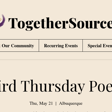
TogetherSourc
t Our Community
Recurring Events
Special Even
ird Thursday Poe
Thu, May 21
  |  
Albuquerque