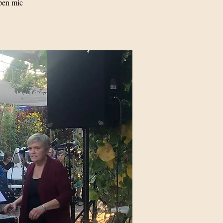
pen mic