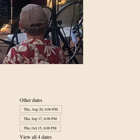
Other dates
Thu, Aug 20, 6:00 PM
Thu, Sep 17, 6:00 PM
Thu, Oct 15, 6:00 PM
View all 4 dates