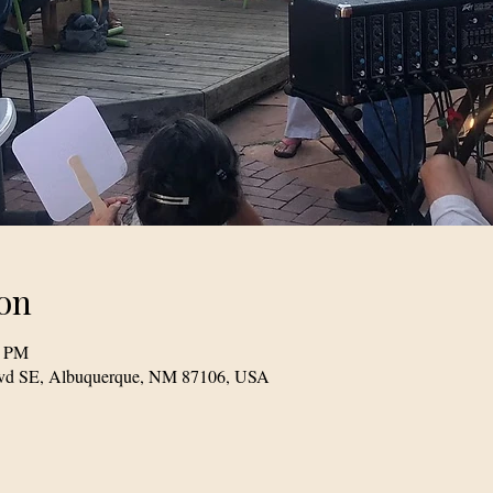
on
0 PM
Blvd SE, Albuquerque, NM 87106, USA