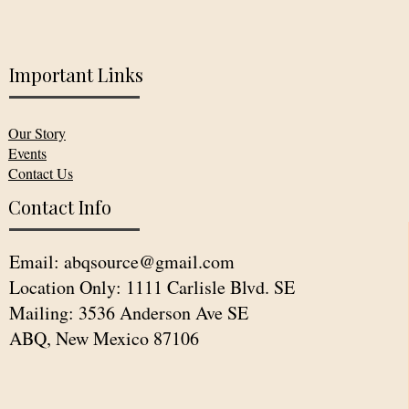
Important Links
Our Story
Events
Contact Us
Contact Info
Email:
abqsource@gmail.com
Location Only: 1111 Carlisle Blvd. SE
Mailing: 3536 Anderson Ave SE
ABQ, New Mexico 87106