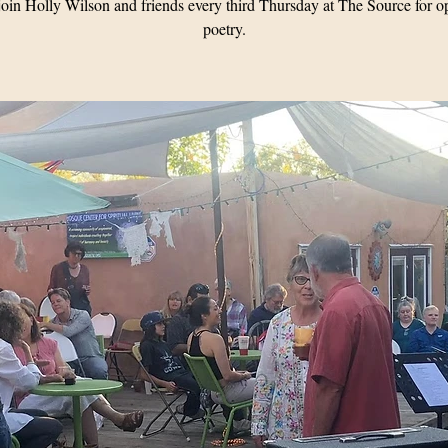
oin Holly Wilson and friends every third Thursday at The Source for o
poetry.