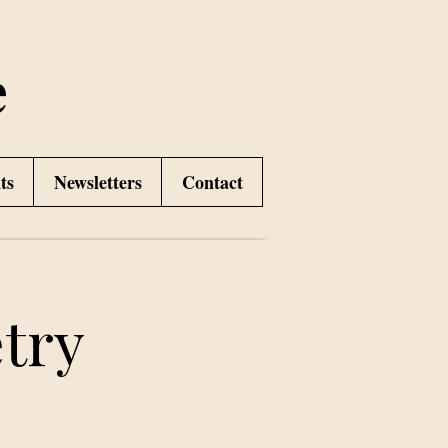
e
ts
Newsletters
Contact
try