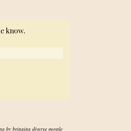
© 2023 TogetherSource
he know.
ing by bringing diverse people