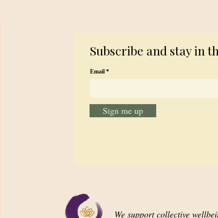
Subscribe and stay in t
Email
Sign me up
We support collective wellbe