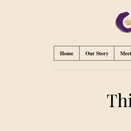
Home
Our Story
Mee
Th