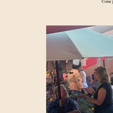
Come j