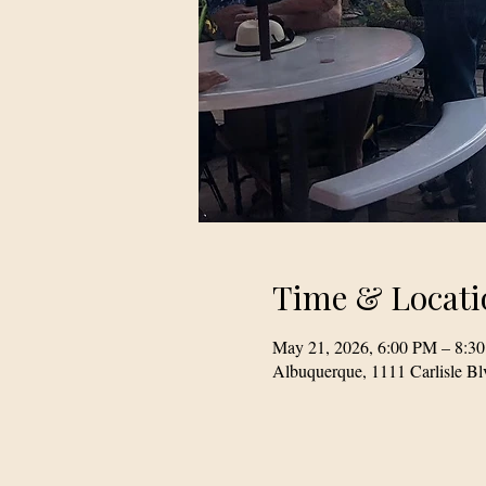
Time & Locati
May 21, 2026, 6:00 PM – 8:3
Albuquerque, 1111 Carlisle 