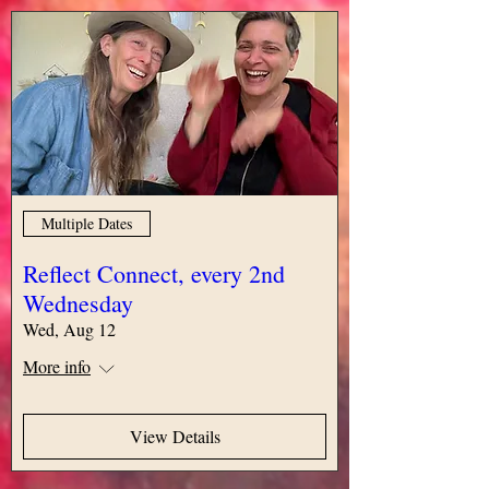
Multiple Dates
Reflect Connect, every 2nd
Wednesday
Wed, Aug 12
More info
View Details