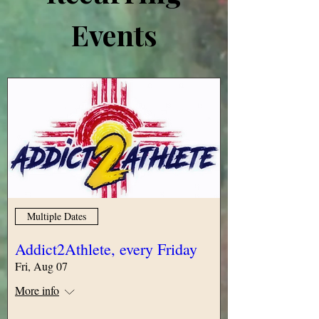
Events
Multiple Dates
Addict2Athlete, every Friday
Fri, Aug 07
More info