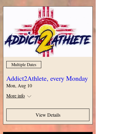
Multiple Dates
Addict2Athlete, every Monday
Mon, Aug 10
More info
View Details