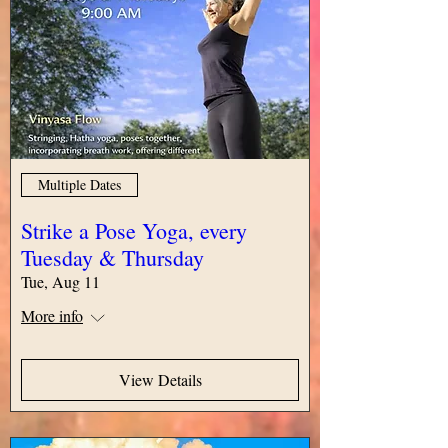
Multiple Dates
Strike a Pose Yoga, every
Tuesday & Thursday
Tue, Aug 11
More info
View Details