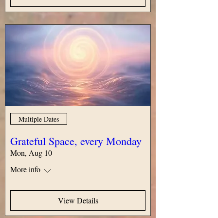
Multiple Dates
Grateful Space, every Monday
Mon, Aug 10
More info
View Details