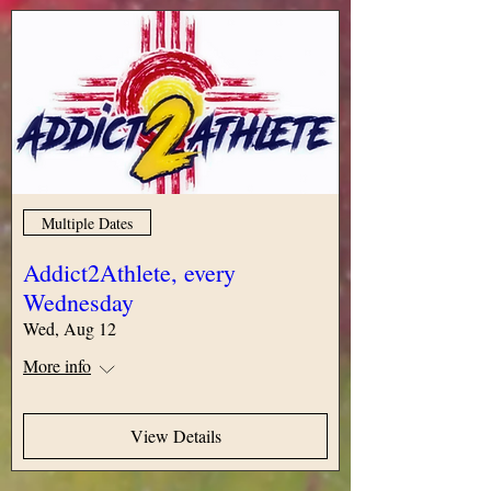
Multiple Dates
Addict2Athlete, every
Wednesday
Wed, Aug 12
More info
View Details