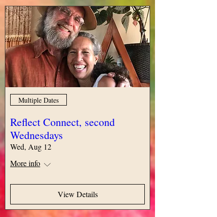
Multiple Dates
Reflect Connect, second
Wednesdays
Wed, Aug 12
More info
View Details