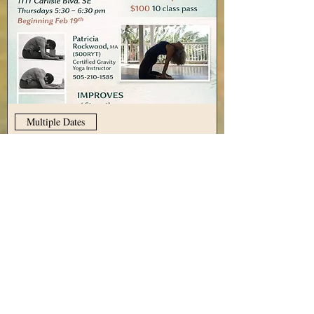
Multiple Dates
Gravity Yoga with Patricia
Rockwood, every Thursday
Thu, Aug 13
More info
View Details