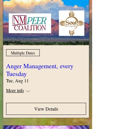
Multiple Dates
Anger Management, every
Tuesday
Tue, Aug 11
More info
View Details