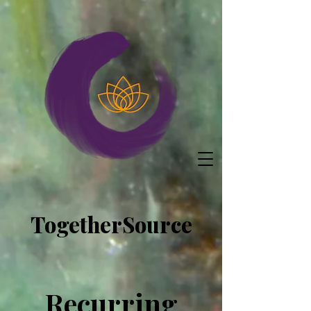
TogetherSource
Recurring