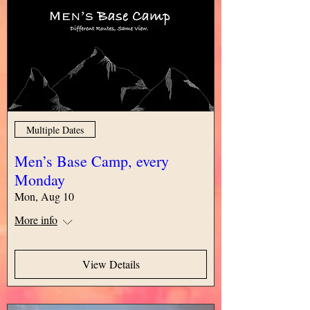
Multiple Dates
Men’s Base Camp, every
Monday
Mon, Aug 10
More info
View Details