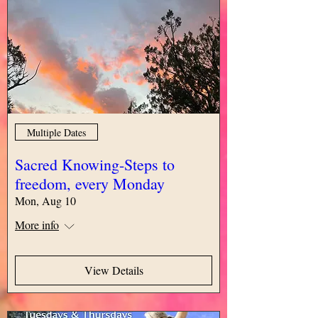
Multiple Dates
Sacred Knowing-Steps to
freedom, every Monday
Mon, Aug 10
More info
View Details