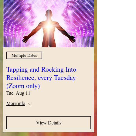
Multiple Dates
Tapping and Rocking Into
Resilience, every Tuesday
(Zoom only)
Tue, Aug 11
More info
View Details