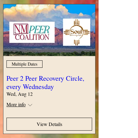
Multiple Dates
Peer 2 Peer Recovery Circle,
every Wednesday
Wed, Aug 12
More info
View Details