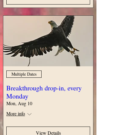
Multiple Dates
Breakthrough drop-in, every
Monday
Mon, Aug 10
More info
View Details