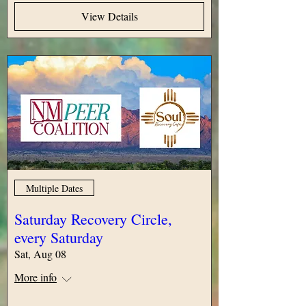
View Details
Multiple Dates
Saturday Recovery Circle,
every Saturday
Sat, Aug 08
More info