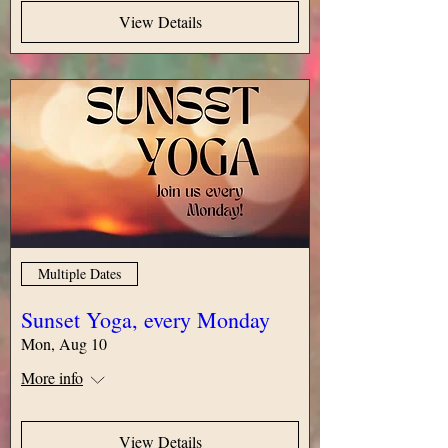
View Details
Multiple Dates
Sunset Yoga, every Monday
Mon, Aug 10
More info
View Details