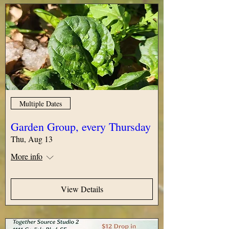
Multiple Dates
Garden Group, every Thursday
Thu, Aug 13
More info
View Details