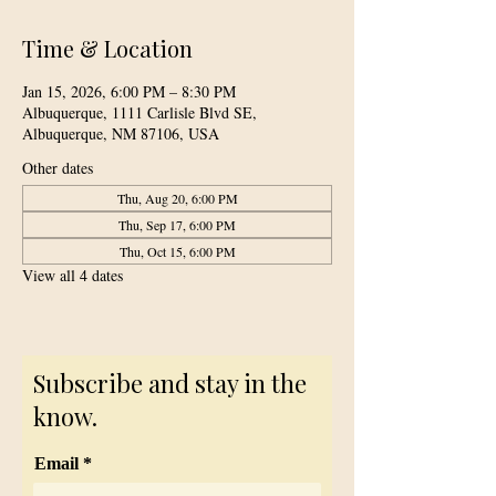
Time & Location
Jan 15, 2026, 6:00 PM – 8:30 PM
Albuquerque, 1111 Carlisle Blvd SE,
Albuquerque, NM 87106, USA
Other dates
Thu, Aug 20, 6:00 PM
Thu, Sep 17, 6:00 PM
Thu, Oct 15, 6:00 PM
View all 4 dates
Subscribe and stay in the
know.
Email