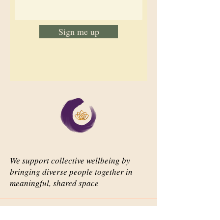
Sign me up
We support collective wellbeing by
bringing diverse people together in
meaningful, shared space