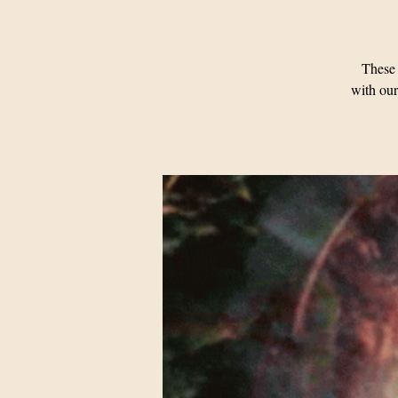
These 
with our