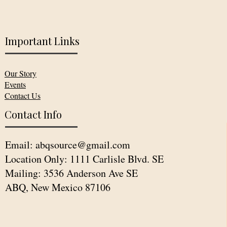
Important Links
Our Story
Events
Contact Us
Contact Info
Email:
abqsource@gmail.com
Location Only: 1111 Carlisle Blvd. SE
Mailing: 3536 Anderson Ave SE
ABQ, New Mexico 87106