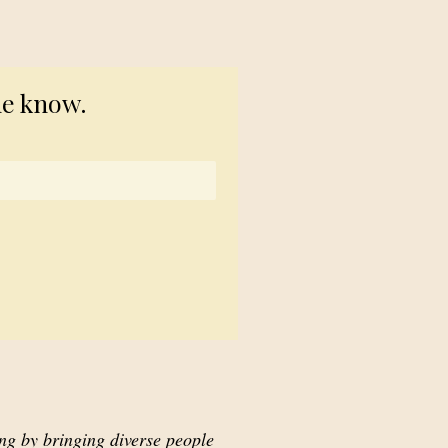
© 2023 TogetherSource
he know.
ing by bringing diverse people