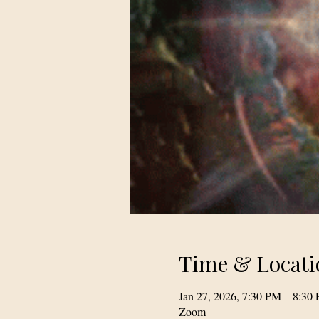
Time & Locati
Jan 27, 2026, 7:30 PM – 8:30
Zoom