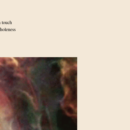
n touch
Wholeness