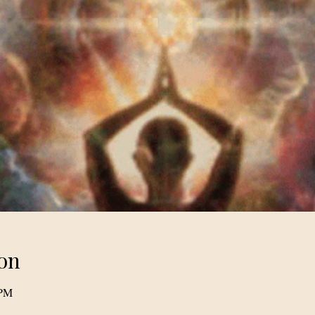
on
 PM