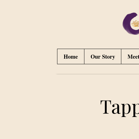
Home
Our Story
Mee
Tapp