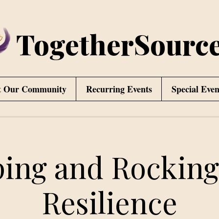
TogetherSourc
t Our Community
Recurring Events
Special Even
ing and Rocking
Resilience