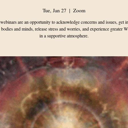
Tue, Jan 27
  |  
Zoom
webinars are an opportunity to acknowledge concerns and issues, get i
 bodies and minds, release stress and worries, and experience greater 
in a supportive atmosphere.