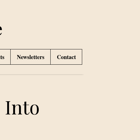
e
ts
Newsletters
Contact
 Into