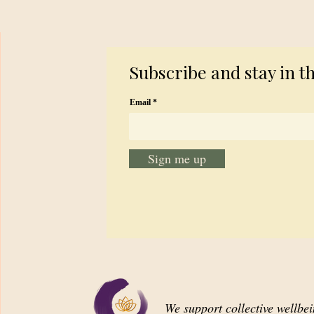
Subscribe and stay in t
Email
Sign me up
We support collective wellbe