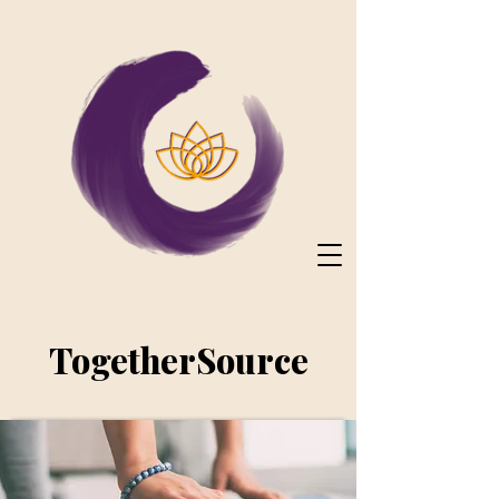
TogetherSource