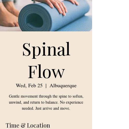
Spinal
Flow
Wed, Feb 25
  |  
Albuquerque
Gentle movement through the spine to soften,
unwind, and return to balance. No experience
needed. Just arrive and move.
Time & Location