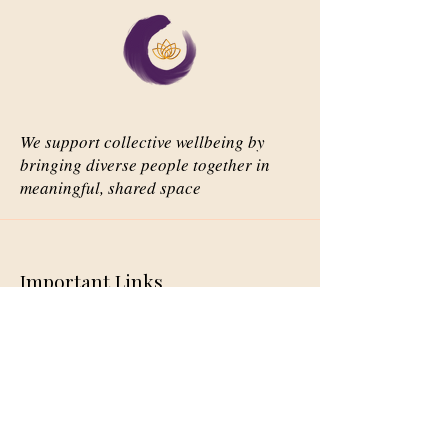
We support collective wellbeing by
bringing diverse people together in
meaningful, shared space
Important Links
Our Story
Events
Contact Us
Contact Info