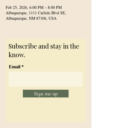
Feb 25, 2026, 6:00 PM – 8:00 PM
Albuquerque, 1111 Carlisle Blvd SE,
Albuquerque, NM 87106, USA
Subscribe and stay in the
know.
Email
Sign me up