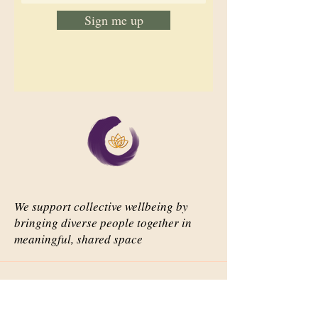
Sign me up
We support collective wellbeing by
bringing diverse people together in
meaningful, shared space
Important Links