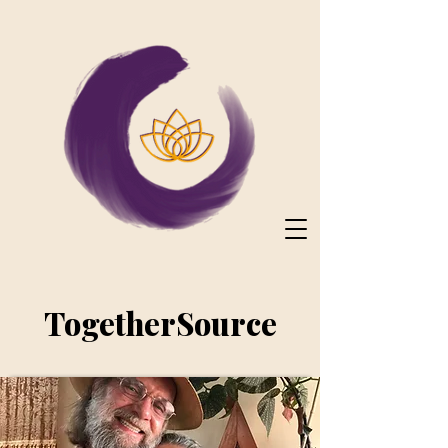
TogetherSource