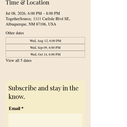
Time & Location
Jul 08, 2026, 6:00 PM – 8:00 PM
TogetherSource, 1111 Carlisle Blvd SE,
Albuquerque, NM 87106, USA
Other dates
Wed, Aug 12, 6:00 PM
Wed, Sep 09, 6:00 PM
Wed, Oct 14, 6:00 PM
View all 5 dates
Subscribe and stay in the
know.
Email