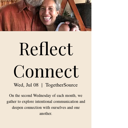
Reflect
Connect
Wed, Jul 08
  |  
TogetherSource
On the second Wednesday of each month, we
gather to explore intentional communication and
deepen connection with ourselves and one
another.