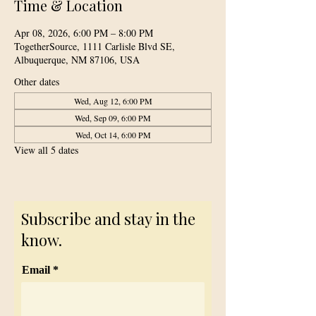
Time & Location
Apr 08, 2026, 6:00 PM – 8:00 PM
TogetherSource, 1111 Carlisle Blvd SE,
Albuquerque, NM 87106, USA
Other dates
Wed, Aug 12, 6:00 PM
Wed, Sep 09, 6:00 PM
Wed, Oct 14, 6:00 PM
View all 5 dates
Subscribe and stay in the
know.
Email