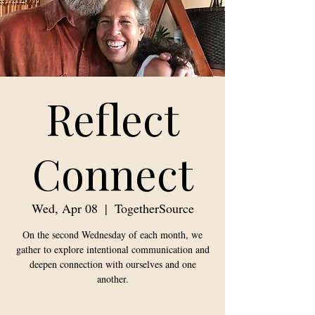
Reflect
Connect
Wed, Apr 08
  |  
TogetherSource
On the second Wednesday of each month, we
gather to explore intentional communication and
deepen connection with ourselves and one
another.