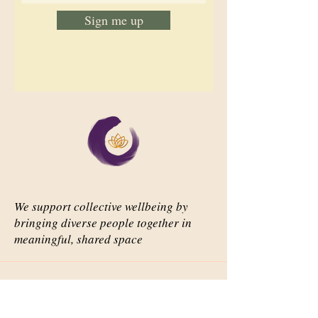
Sign me up
We support collective wellbeing by
bringing diverse people together in
meaningful, shared space
Important Links