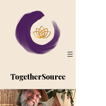
TogetherSource