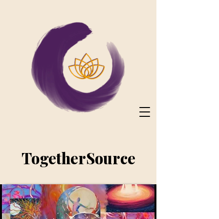
TogetherSource