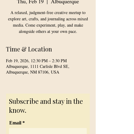
Thu, Feb 19
  |  
Albuquerque
A relaxed, judgment-free creative meetup to
explore art, crafts, and journaling across mixed
media. Come experiment, play, and make
alongside others at your own pace.
Time & Location
Feb 19, 2026, 12:30 PM – 2:30 PM
Albuquerque, 1111 Carlisle Blvd SE,
Albuquerque, NM 87106, USA
Subscribe and stay in the
know.
Email