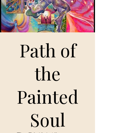
Path of
the
Painted
Soul