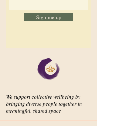
Sign me up
We support collective wellbeing by
bringing diverse people together in
meaningful, shared space