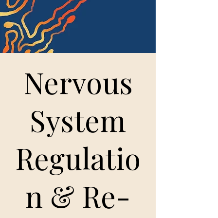
Nervous
System
Regulatio
n & Re-