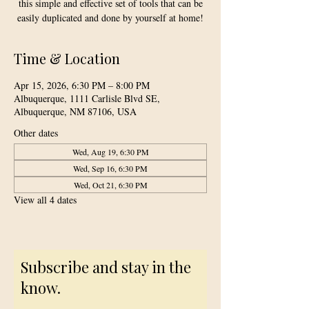
this simple and effective set of tools that can be
easily duplicated and done by yourself at home!
Time & Location
Apr 15, 2026, 6:30 PM – 8:00 PM
Albuquerque, 1111 Carlisle Blvd SE,
Albuquerque, NM 87106, USA
Other dates
Wed, Aug 19, 6:30 PM
Wed, Sep 16, 6:30 PM
Wed, Oct 21, 6:30 PM
View all 4 dates
Subscribe and stay in the
know.