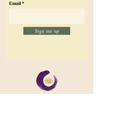
Email
Sign me up
We support collective wellbeing by
bringing diverse people together in
meaningful, shared space