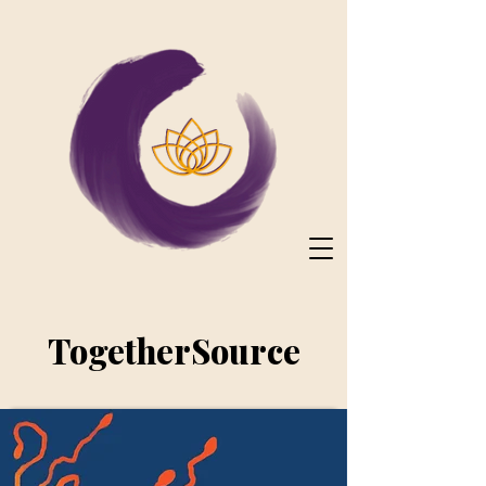
TogetherSource