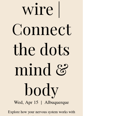
wire |
Connect
the dots
mind &
body
Wed, Apr 15
  |  
Albuquerque
Explore how your nervous system works with