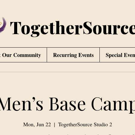
TogetherSourc
t Our Community
Recurring Events
Special Even
Men’s Base Cam
Mon, Jun 22
  |  
TogetherSource Studio 2