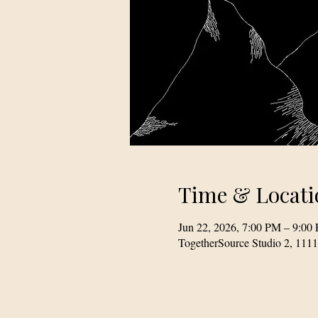
Time & Locati
Jun 22, 2026, 7:00 PM – 9:00
TogetherSource Studio 2, 111