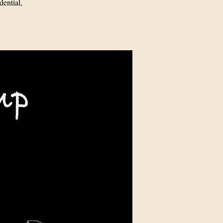
ential,