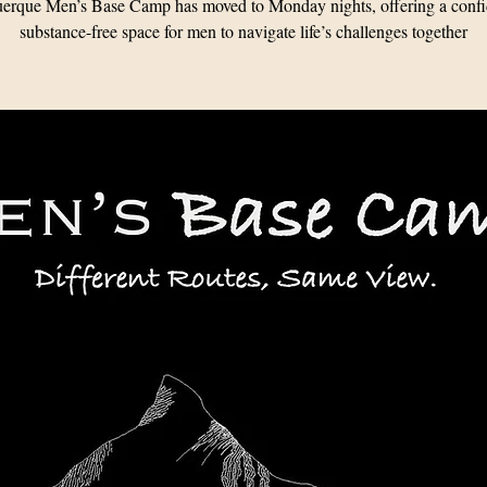
erque Men’s Base Camp has moved to Monday nights, offering a confid
substance-free space for men to navigate life’s challenges together