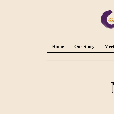
Home
Our Story
Mee