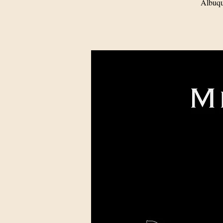
Albuqu