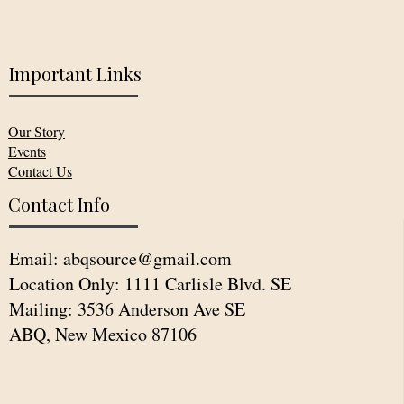
Important Links
Our Story
Events
Contact Us
Contact Info
Email:
abqsource@gmail.com
Location Only: 1111 Carlisle Blvd. SE
Mailing: 3536 Anderson Ave SE
ABQ, New Mexico 87106