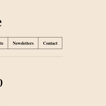
e
ts
Newsletters
Contact
p