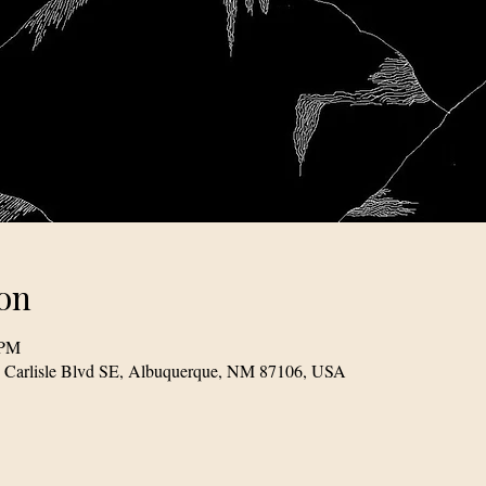
on
 PM
1 Carlisle Blvd SE, Albuquerque, NM 87106, USA