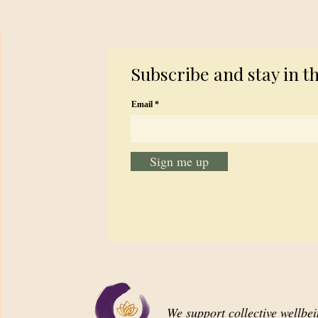
Subscribe and stay in t
Email
Sign me up
We support collective wellbe