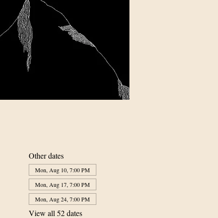
Other dates
Mon, Aug 10, 7:00 PM
Mon, Aug 17, 7:00 PM
Mon, Aug 24, 7:00 PM
View all 52 dates