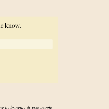
© 2023 TogetherSource
he know.
ing by bringing diverse people