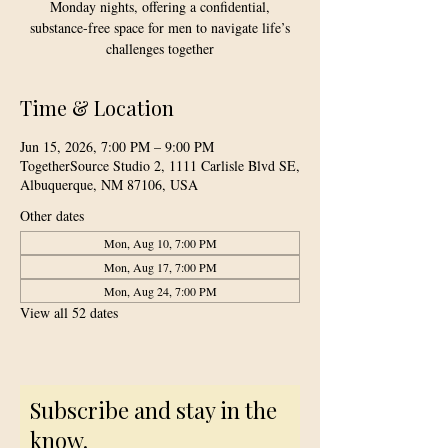
Monday nights, offering a confidential,
substance-free space for men to navigate life’s
challenges together
Time & Location
Jun 15, 2026, 7:00 PM – 9:00 PM
TogetherSource Studio 2, 1111 Carlisle Blvd SE,
Albuquerque, NM 87106, USA
Other dates
Mon, Aug 10, 7:00 PM
Mon, Aug 17, 7:00 PM
Mon, Aug 24, 7:00 PM
View all 52 dates
Subscribe and stay in the
know.