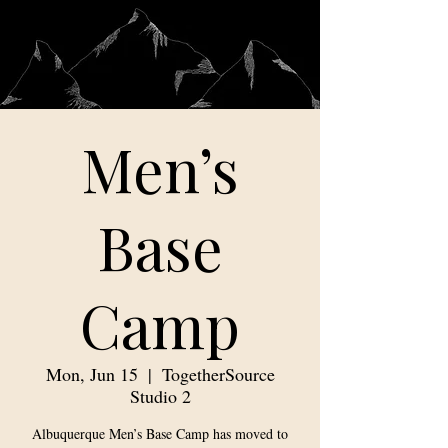
Men’s
Base
Camp
Mon, Jun 15
  |  
TogetherSource
Studio 2
Albuquerque Men’s Base Camp has moved to