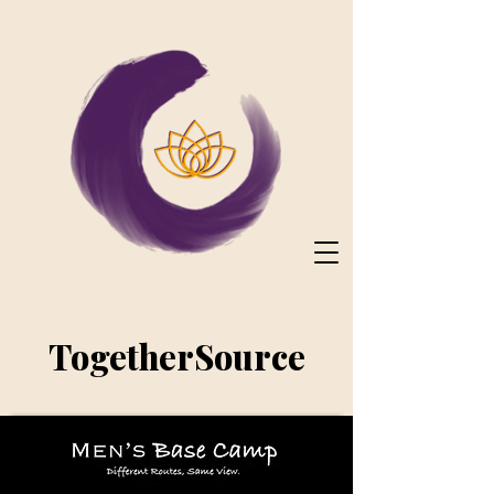
TogetherSource