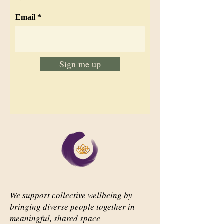
Email
Sign me up
We support collective wellbeing by
bringing diverse people together in
meaningful, shared space