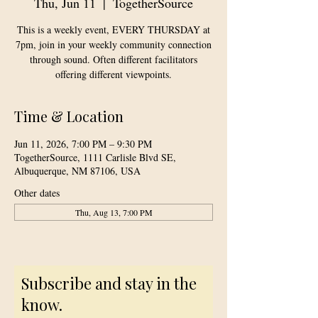
Thu, Jun 11
  |  
TogetherSource
This is a weekly event, EVERY THURSDAY at
7pm, join in your weekly community connection
through sound. Often different facilitators
offering different viewpoints.
Time & Location
Jun 11, 2026, 7:00 PM – 9:30 PM
TogetherSource, 1111 Carlisle Blvd SE,
Albuquerque, NM 87106, USA
Other dates
Thu, Aug 13, 7:00 PM
Subscribe and stay in the
know.