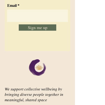
Email
Sign me up
We support collective wellbeing by
bringing diverse people together in
meaningful, shared space