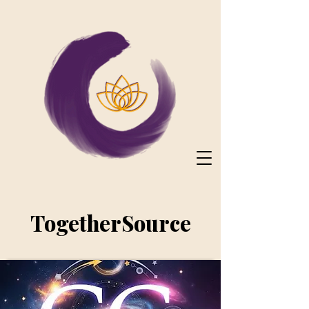
TogetherSource