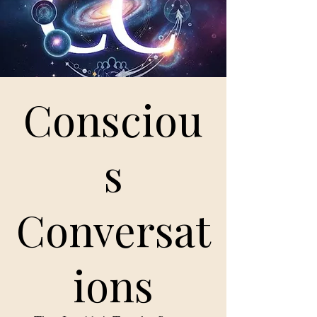
Consciou
s
Conversat
ions