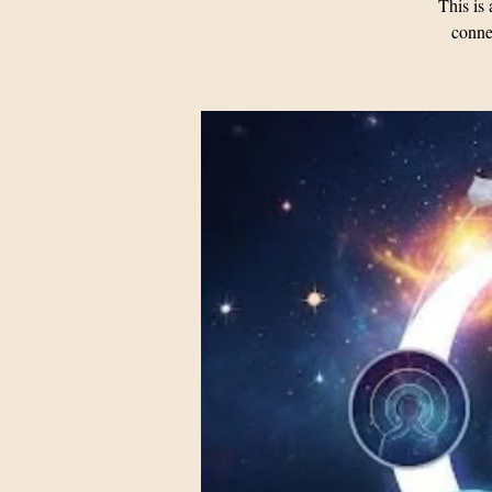
This i
connec