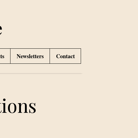
e
ts
Newsletters
Contact
ions