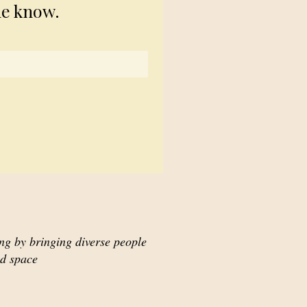
he know.
ing by bringing diverse people
ed space