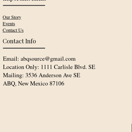
Our Story
Events
Contact Us
Contact Info
Email:
abqsource@gmail.com
Location Only: 1111 Carlisle Blvd. SE
Mailing: 3536 Anderson Ave SE
ABQ, New Mexico 87106