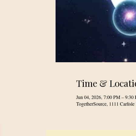
Time & Locati
Jun 04, 2026, 7:00 PM – 9:30
TogetherSource, 1111 Carlis