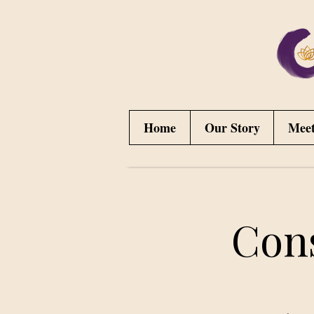
Home
Our Story
Mee
Con