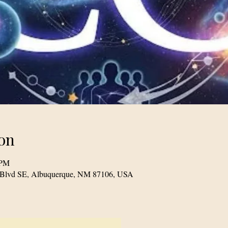
on
 PM
le Blvd SE, Albuquerque, NM 87106, USA
© 2023 TogetherSource