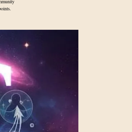
mmunity
points.