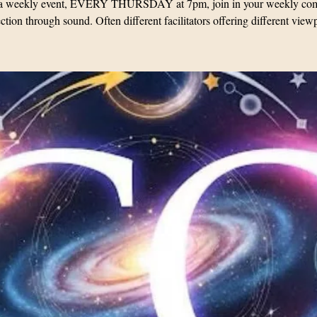
s a weekly event, EVERY THURSDAY at 7pm, join in your weekly co
tion through sound. Often different facilitators offering different view