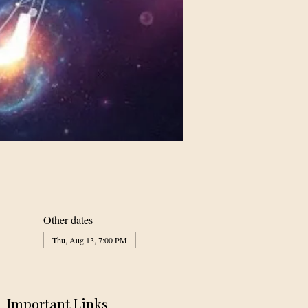
Other dates
Thu, Aug 13, 7:00 PM
Important Links