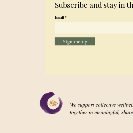
Subscribe and stay in t
Email
Sign me up
We support collective wellbe
together in meaningful, shar