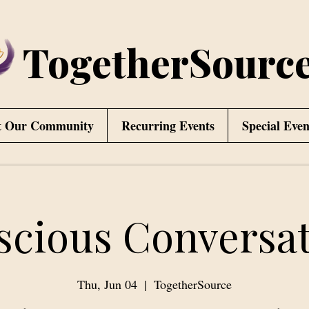
TogetherSourc
t Our Community
Recurring Events
Special Even
scious Conversat
Thu, Jun 04
  |  
TogetherSource