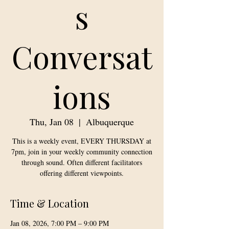
s
Conversat
ions
Thu, Jan 08
  |  
Albuquerque
This is a weekly event, EVERY THURSDAY at
7pm, join in your weekly community connection
through sound. Often different facilitators
offering different viewpoints.
Time & Location
Jan 08, 2026, 7:00 PM – 9:00 PM