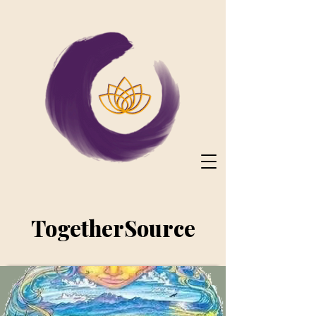
TogetherSource