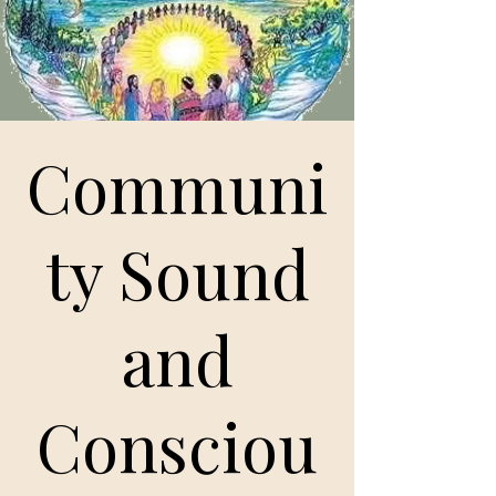
Communi
ty Sound
and
Consciou