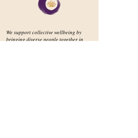
We support collective wellbeing by
bringing diverse people together in
meaningful, shared space
Important Links
Our Story
Events
Contact Us
Contact Info