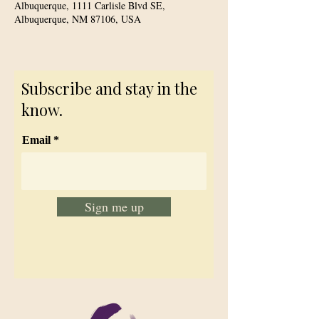
Albuquerque, 1111 Carlisle Blvd SE,
Albuquerque, NM 87106, USA
Subscribe and stay in the
know.
Email
Sign me up