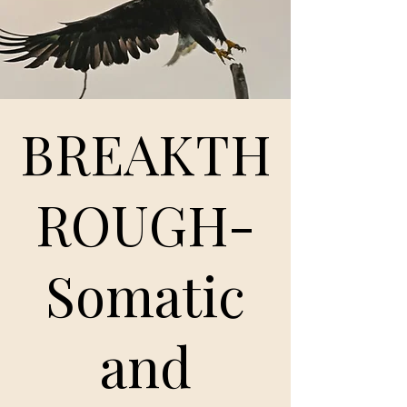
BREAKTH
ROUGH-
Somatic
and