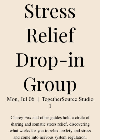
Stress
Relief
Drop-in
Group
Mon, Jul 06
  |  
TogetherSource Studio
1
Charey Fox and other guides hold a circle of
sharing and somatic stress relief, discovering
what works for you to relax anxiety and stress
and come into nervous system regulation.