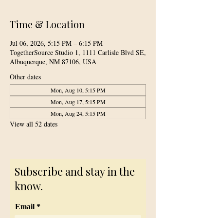
Time & Location
Jul 06, 2026, 5:15 PM – 6:15 PM
TogetherSource Studio 1, 1111 Carlisle Blvd SE,
Albuquerque, NM 87106, USA
Other dates
Mon, Aug 10, 5:15 PM
Mon, Aug 17, 5:15 PM
Mon, Aug 24, 5:15 PM
View all 52 dates
Subscribe and stay in the
know.
Email