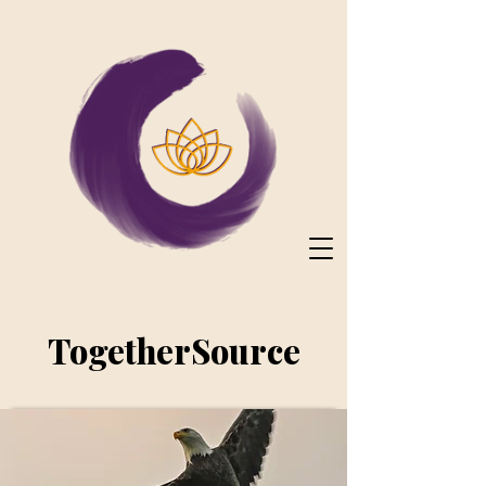
TogetherSource