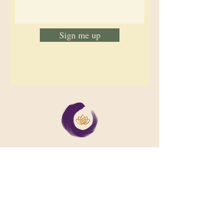
Sign me up
We support collective wellbeing by
bringing diverse people together in
meaningful, shared space