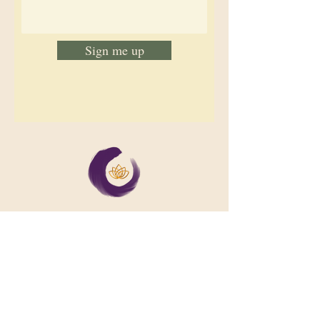
Sign me up
We support collective wellbeing by
bringing diverse people together in
meaningful, shared space