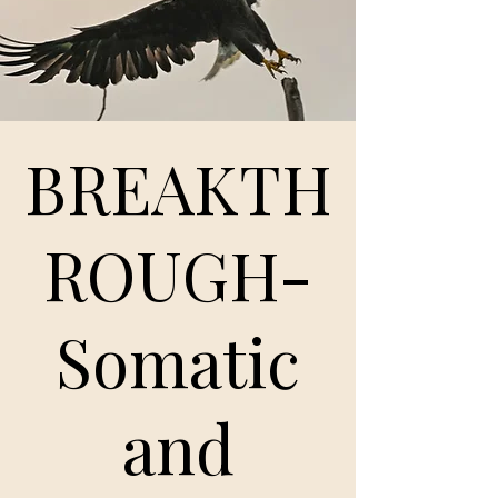
BREAKTH
ROUGH-
Somatic
and