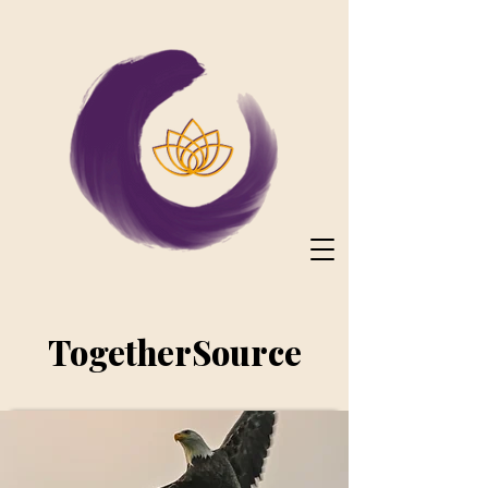
TogetherSource