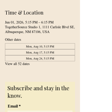
Time & Location
Jun 01, 2026, 5:15 PM – 6:15 PM
TogetherSource Studio 1, 1111 Carlisle Blvd SE,
Albuquerque, NM 87106, USA
Other dates
Mon, Aug 10, 5:15 PM
Mon, Aug 17, 5:15 PM
Mon, Aug 24, 5:15 PM
View all 52 dates
Subscribe and stay in the
know.
Email