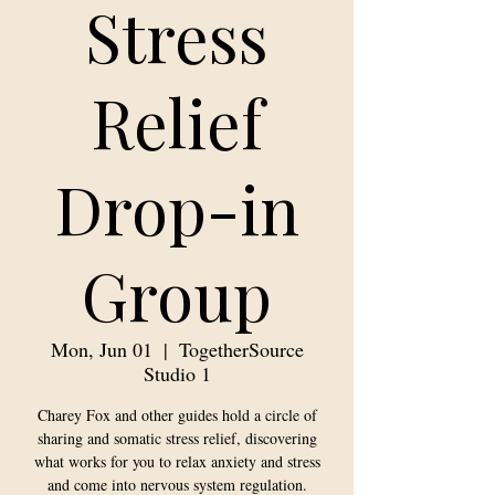
Stress
Relief
Drop-in
Group
Mon, Jun 01
  |  
TogetherSource
Studio 1
Charey Fox and other guides hold a circle of
sharing and somatic stress relief, discovering
what works for you to relax anxiety and stress
and come into nervous system regulation.