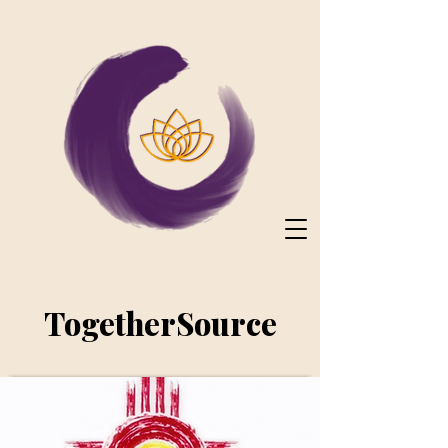
TogetherSource