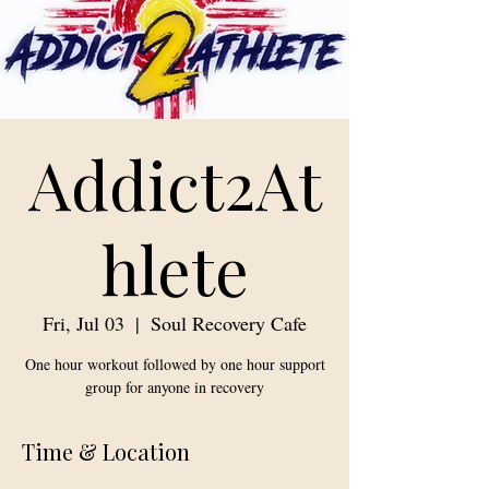
Addict2At
hlete
Fri, Jul 03
  |  
Soul Recovery Cafe
One hour workout followed by one hour support
group for anyone in recovery
Time & Location