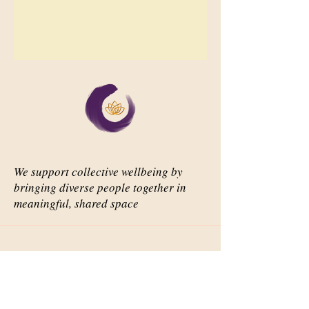
We support collective wellbeing by
bringing diverse people together in
meaningful, shared space
Important Links
Our Story