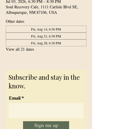
Jul 03, 2026, 6:30 PM – 8:30 PM
Soul Recovery Cafe, 1111 Carlisle Blvd SE,
Albuquerque, NM 87106, USA
Other dates
Fri, Aug 14, 6:30 PM
Fri, Aug 21, 6:30 PM
Fri, Aug 28, 6:30 PM
View all 21 dates
Subscribe and stay in the
know.
Email
Sign me up