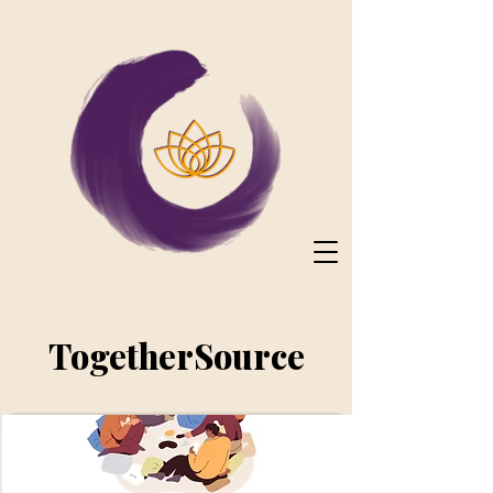
TogetherSource