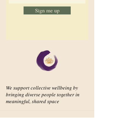
Sign me up
We support collective wellbeing by
bringing diverse people together in
meaningful, shared space
Important Links