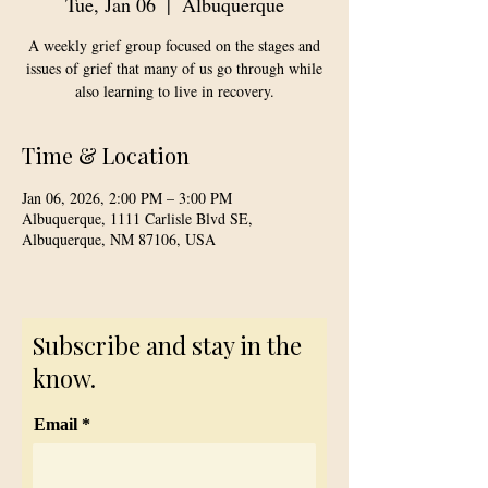
Tue, Jan 06
  |  
Albuquerque
A weekly grief group focused on the stages and
issues of grief that many of us go through while
also learning to live in recovery.
Time & Location
Jan 06, 2026, 2:00 PM – 3:00 PM
Albuquerque, 1111 Carlisle Blvd SE,
Albuquerque, NM 87106, USA
Subscribe and stay in the
know.
Email