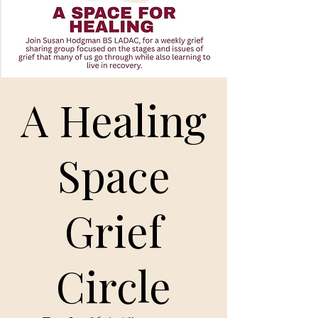
A Healing
Space
Grief
Circle