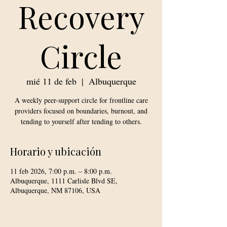
Recovery
Circle
mié 11 de feb
  |  
Albuquerque
A weekly peer-support circle for frontline care
providers focused on boundaries, burnout, and
tending to yourself after tending to others.
Horario y ubicación
11 feb 2026, 7:00 p.m. – 8:00 p.m.
Albuquerque, 1111 Carlisle Blvd SE,
Albuquerque, NM 87106, USA