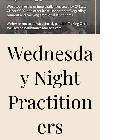
Wednesda
y Night
Practition
ers