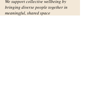
We support collective wellbeing by
bringing diverse people together in
meaningful, shared space
Important Links
Our Story
Events
Contact Us
Contact Info
Email:
abqsource@gmail.com
Location Only: 1111 Carlisle
Blvd. SE
Mailing: 3536 Anderson Ave SE