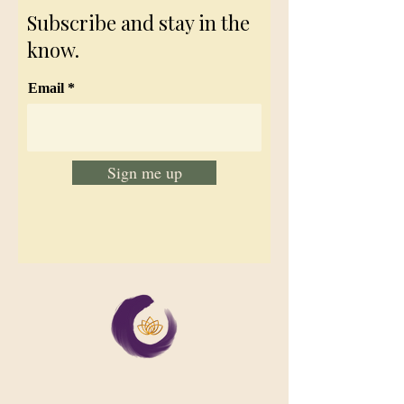
Subscribe and stay in the
know.
Email
Sign me up