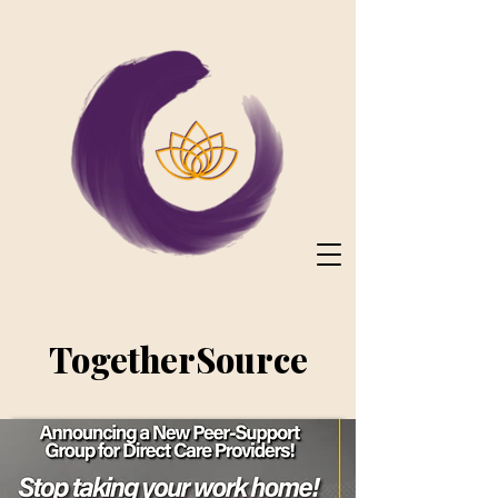
TogetherSource