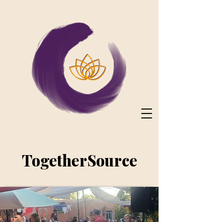
TogetherSource