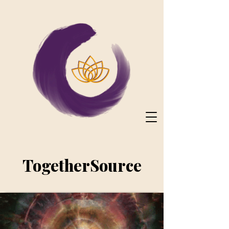
TogetherSource