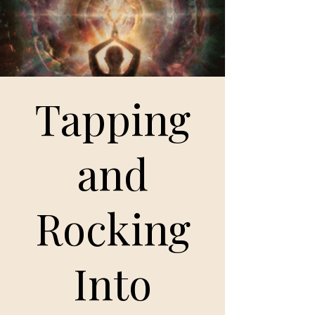
Tapping
and
Rocking
Into