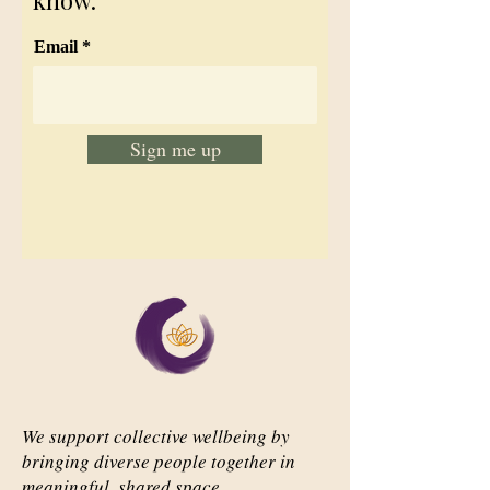
know.
Email
Sign me up
We support collective wellbeing by
bringing diverse people together in
meaningful, shared space