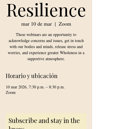
Resilience
mar 10 de mar
  |  
Zoom
These webinars are an opportunity to
acknowledge concerns and issues, get in touch
with our bodies and minds, release stress and
worries, and experience greater Wholeness in a
supportive atmosphere.
Horario y ubicación
10 mar 2026, 7:30 p.m. – 8:30 p.m.
Zoom
Subscribe and stay in the