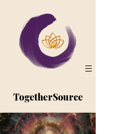
TogetherSource