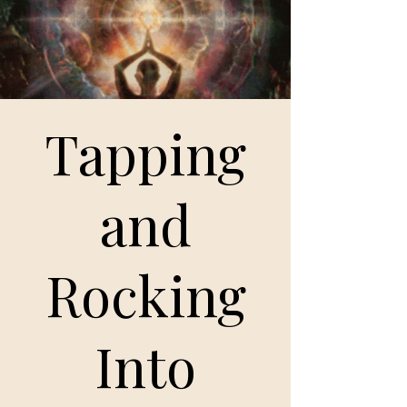
Tapping
and
Rocking
Into