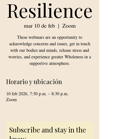
Resilience
mar 10 de feb
  |  
Zoom
These webinars are an opportunity to
acknowledge concerns and issues, get in touch
with our bodies and minds, release stress and
worries, and experience greater Wholeness in a
supportive atmosphere.
Horario y ubicación
10 feb 2026, 7:30 p.m. – 8:30 p.m.
Zoom
Subscribe and stay in the