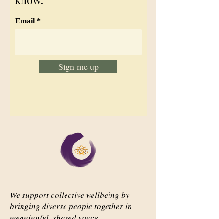
know.
Email
Sign me up
We support collective wellbeing by
bringing diverse people together in
meaningful, shared space