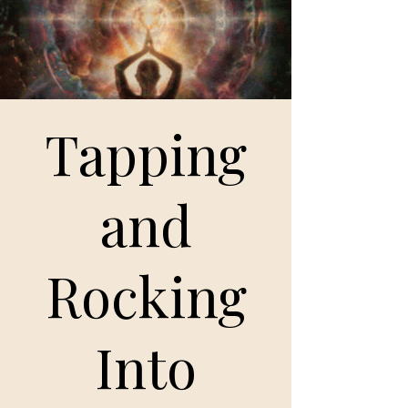
Tapping
and
Rocking
Into