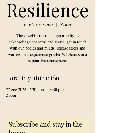
Resilience
mar 27 de ene
  |  
Zoom
These webinars are an opportunity to
acknowledge concerns and issues, get in touch
with our bodies and minds, release stress and
worries, and experience greater Wholeness in a
supportive atmosphere.
Horario y ubicación
27 ene 2026, 7:30 p.m. – 8:30 p.m.
Zoom
Subscribe and stay in the