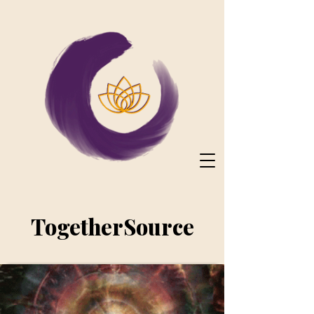
TogetherSource