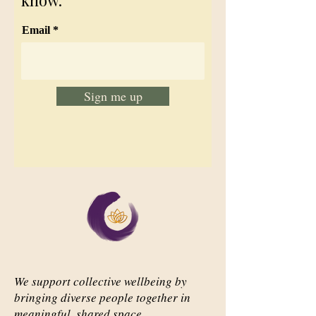
know.
Email
Sign me up
We support collective wellbeing by
bringing diverse people together in
meaningful, shared space