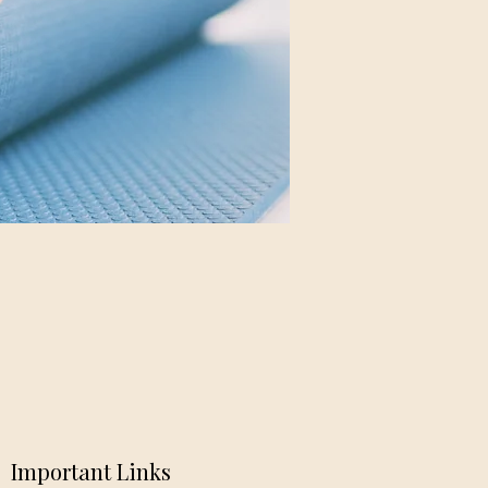
Important Links