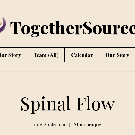
TogetherSourc
ur Story
Team (All)
Calendar
Our Story
Spinal Flow
mié 25 de mar
  |  
Albuquerque