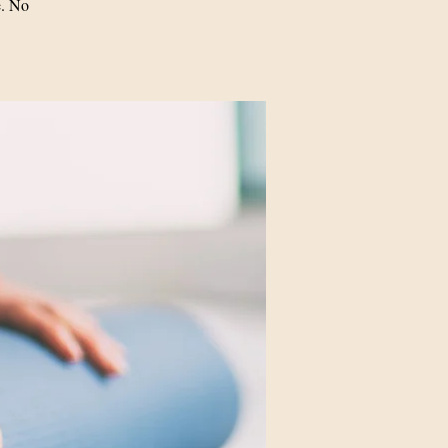
e. No