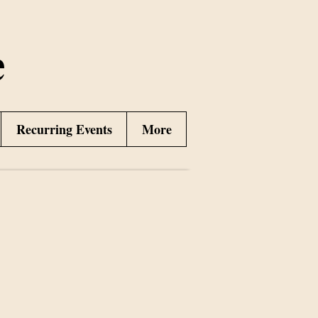
e
Recurring Events
More