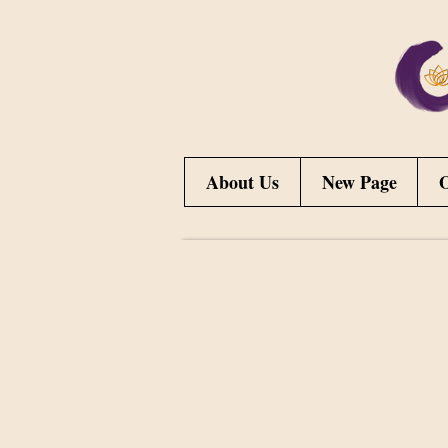
About Us
New Page
O