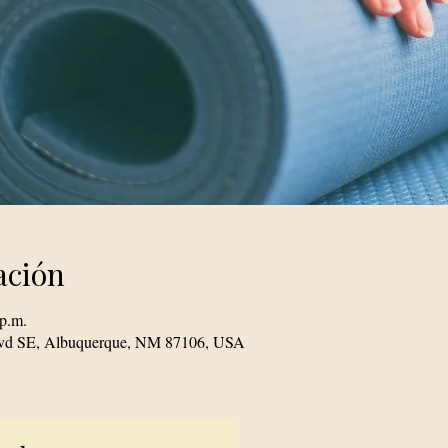
ación
 p.m.
Blvd SE, Albuquerque, NM 87106, USA
© 2023 TogetherSource