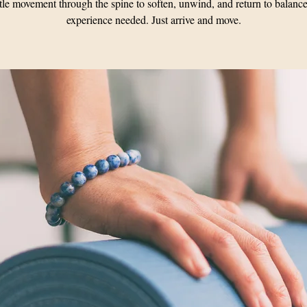
le movement through the spine to soften, unwind, and return to balanc
experience needed. Just arrive and move.