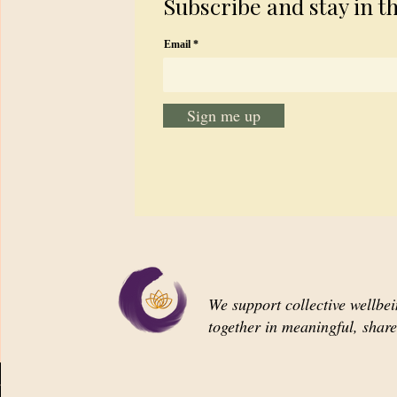
Subscribe and stay in t
Email
Sign me up
We support collective wellbe
together in meaningful, shar