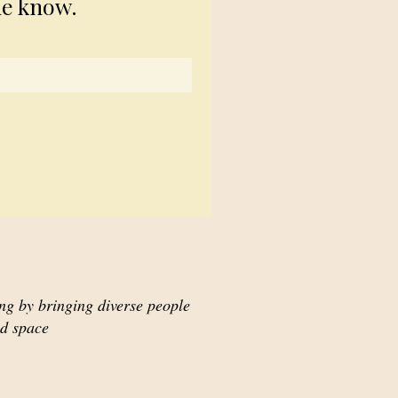
he know.
ing by bringing diverse people
ed space