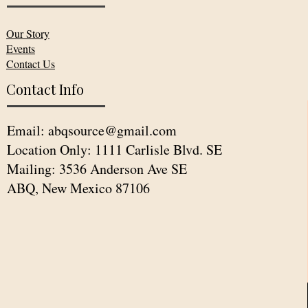
Our Story
Events
Contact Us
Contact Info
Email:
abqsource@gmail.com
Location Only: 1111 Carlisle Blvd. SE
Mailing: 3536 Anderson Ave SE
ABQ, New Mexico 87106