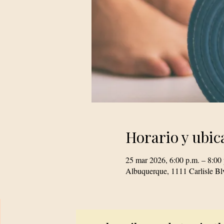
Horario y ubic
25 mar 2026, 6:00 p.m. – 8:00
Albuquerque, 1111 Carlisle 