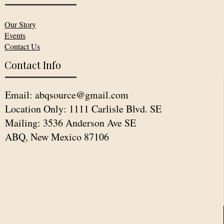
Our Story
Events
Contact Us
Contact Info
Email:
abqsource@gmail.com
Location Only: 1111 Carlisle Blvd. SE
Mailing: 3536 Anderson Ave SE
ABQ, New Mexico 87106