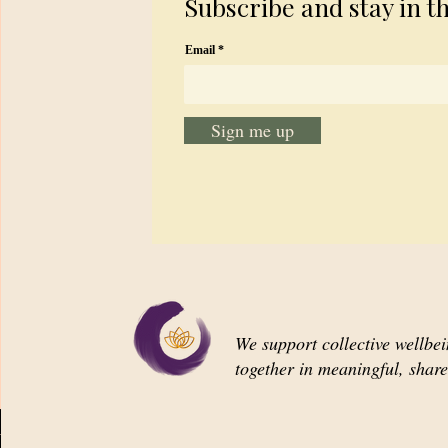
Subscribe and stay in t
Email
Sign me up
We support collective wellbe
together in meaningful, shar