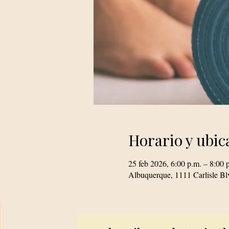
Horario y ubic
25 feb 2026, 6:00 p.m. – 8:00 
Albuquerque, 1111 Carlisle 