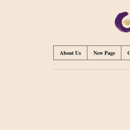
About Us
New Page
O