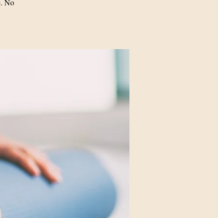
e. No