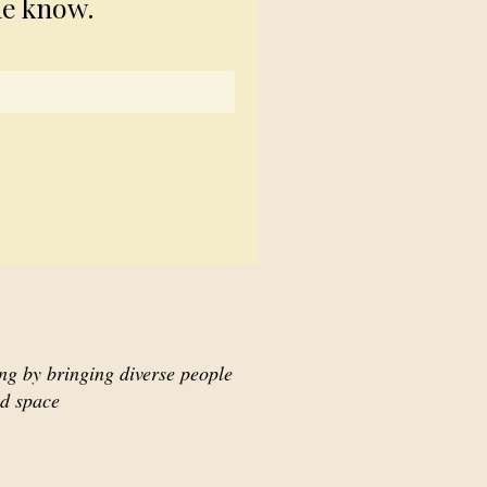
he know.
ing by bringing diverse people
ed space