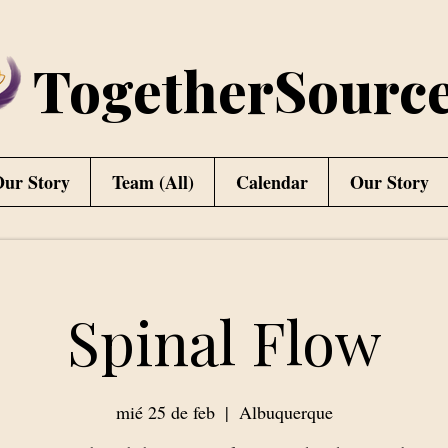
TogetherSourc
ur Story
Team (All)
Calendar
Our Story
Spinal Flow
mié 25 de feb
  |  
Albuquerque