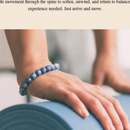
le movement through the spine to soften, unwind, and return to balanc
experience needed. Just arrive and move.