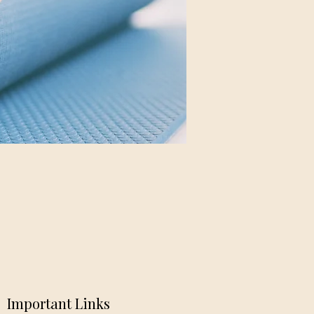
Important Links