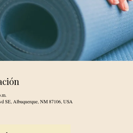
ación
p.m.
Blvd SE, Albuquerque, NM 87106, USA
© 2023 TogetherSource