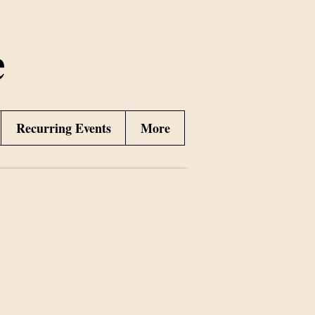
e
Recurring Events
More