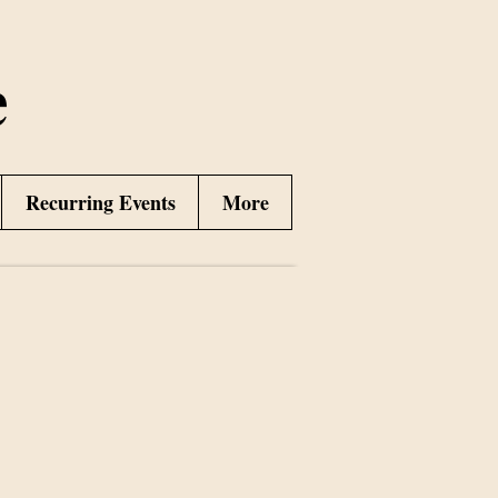
e
Recurring Events
More