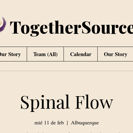
TogetherSourc
ur Story
Team (All)
Calendar
Our Story
Spinal Flow
mié 11 de feb
  |  
Albuquerque