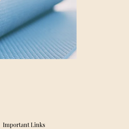
Important Links