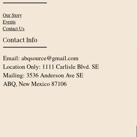
Our Story
Events
Contact Us
Contact Info
Email:
abqsource@gmail.com
Location Only: 1111 Carlisle Blvd. SE
Mailing: 3536 Anderson Ave SE
ABQ, New Mexico 87106