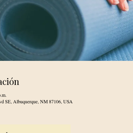
ación
p.m.
Blvd SE, Albuquerque, NM 87106, USA
© 2023 TogetherSource