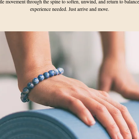
le movement through the spine to soften, unwind, and return to balanc
experience needed. Just arrive and move.