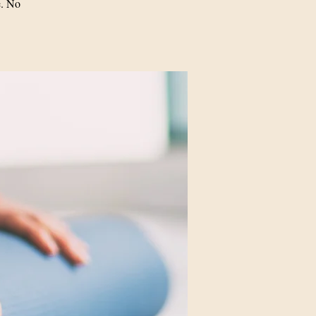
e. No