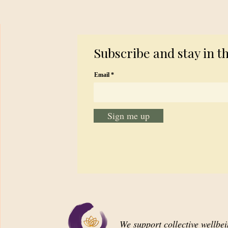
Subscribe and stay in t
Email
Sign me up
We support collective wellbe