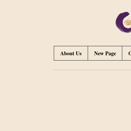
About Us
New Page
O