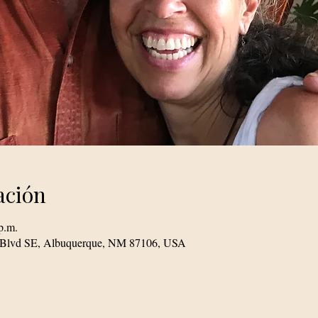
ación
p.m.
le Blvd SE, Albuquerque, NM 87106, USA