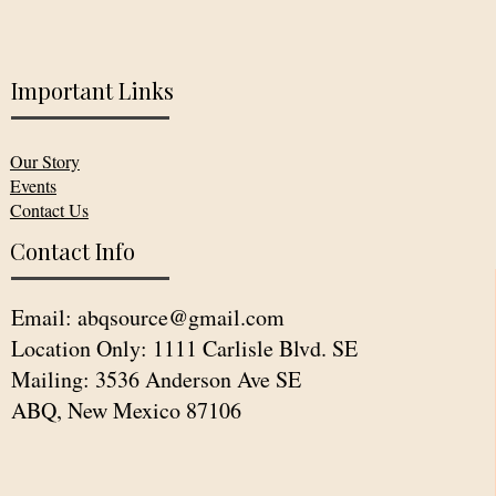
Important Links
Our Story
Events
Contact Us
Contact Info
Email:
abqsource@gmail.com
Location Only: 1111 Carlisle Blvd. SE
Mailing: 3536 Anderson Ave SE
ABQ, New Mexico 87106