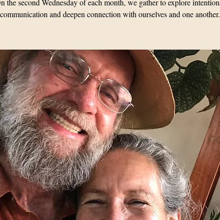
n the second Wednesday of each month, we gather to explore intention
communication and deepen connection with ourselves and one another.