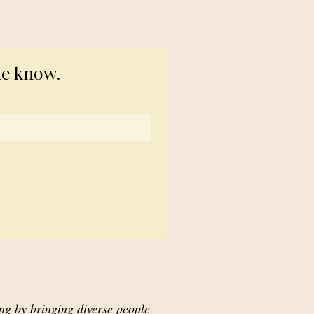
© 2023 TogetherSource
he know.
ing by bringing diverse people