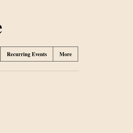
e
Recurring Events
More