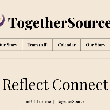
TogetherSourc
ur Story
Team (All)
Calendar
Our Story
Reflect Connect
mié 14 de ene
  |  
TogetherSource