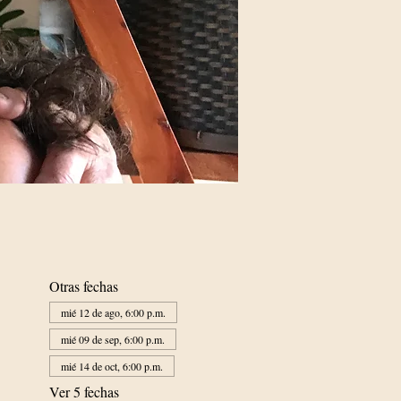
Otras fechas
mié 12 de ago, 6:00 p.m.
mié 09 de sep, 6:00 p.m.
mié 14 de oct, 6:00 p.m.
Ver 5 fechas