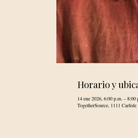
Horario y ubic
14 ene 2026, 6:00 p.m. – 8:00 
TogetherSource, 1111 Carlis