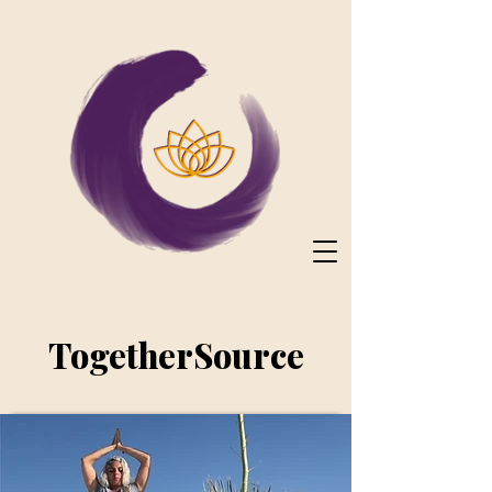
TogetherSource