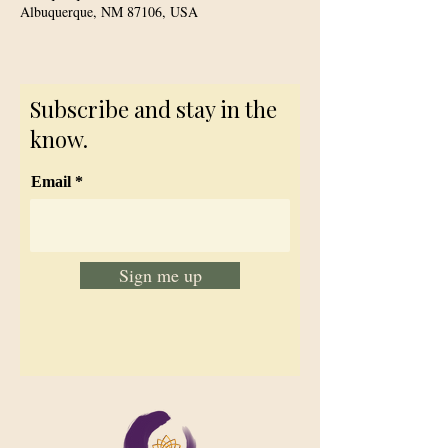
Albuquerque, NM 87106, USA
Subscribe and stay in the
know.
Email
Sign me up