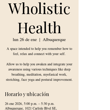
Wholistic
Health
lun 26 de ene
  |  
Albuquerque
A space intended to help you remember how to
feel, relax and connect with your self.
Allow us to help you awaken and integrate your
awareness using various techniques like deep
breathing, meditation, myofasical work,
stretching, face yoga and postural improvement.
Horario y ubicación
26 ene 2026, 5:00 p.m. – 5:30 p.m.
Albuquerque, 1021 Carlisle Blvd SE,