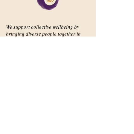
We support collective wellbeing by
bringing diverse people together in
meaningful, shared space
Important Links
Our Story
Events
Contact Us
Contact Info
Email:
abqsource@gmail.com