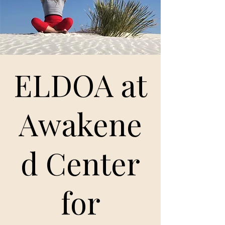
ELDOA at
Awakene
d Center
for