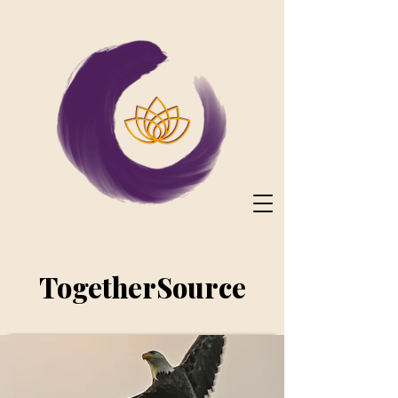
TogetherSource