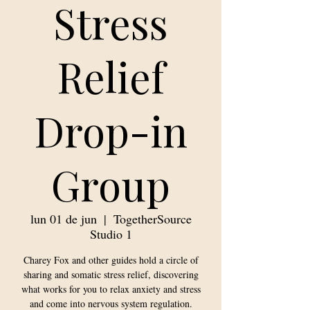
Stress
Relief
Drop-in
Group
lun 01 de jun
  |  
TogetherSource
Studio 1
Charey Fox and other guides hold a circle of
sharing and somatic stress relief, discovering
what works for you to relax anxiety and stress
and come into nervous system regulation.