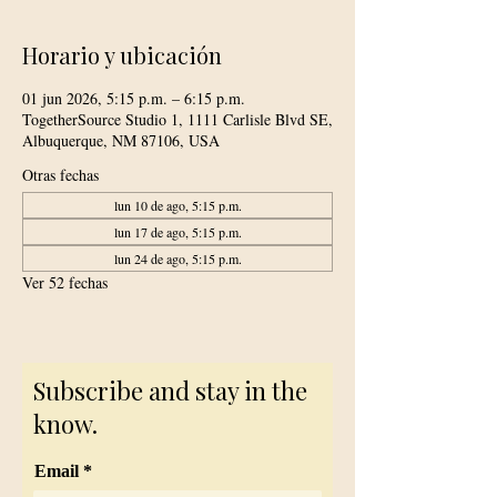
Horario y ubicación
01 jun 2026, 5:15 p.m. – 6:15 p.m.
TogetherSource Studio 1, 1111 Carlisle Blvd SE,
Albuquerque, NM 87106, USA
Otras fechas
lun 10 de ago, 5:15 p.m.
lun 17 de ago, 5:15 p.m.
lun 24 de ago, 5:15 p.m.
Ver 52 fechas
Subscribe and stay in the
know.
Email