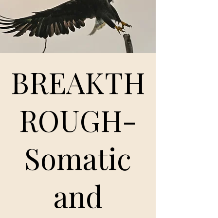
BREAKTH
ROUGH-
Somatic
and