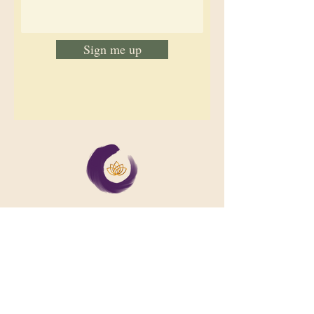
Sign me up
We support collective wellbeing by
bringing diverse people together in
meaningful, shared space