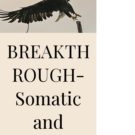
BREAKTH
ROUGH-
Somatic
and