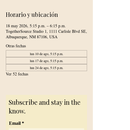
Horario y ubicación
18 may 2026, 5:15 p.m. – 6:15 p.m.
TogetherSource Studio 1, 1111 Carlisle Blvd SE,
Albuquerque, NM 87106, USA
Otras fechas
lun 10 de ago, 5:15 p.m.
lun 17 de ago, 5:15 p.m.
lun 24 de ago, 5:15 p.m.
Ver 52 fechas
Subscribe and stay in the
know.
Email