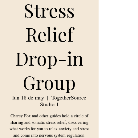
Stress
Relief
Drop-in
Group
lun 18 de may
  |  
TogetherSource
Studio 1
Charey Fox and other guides hold a circle of
sharing and somatic stress relief, discovering
what works for you to relax anxiety and stress
and come into nervous system regulation.