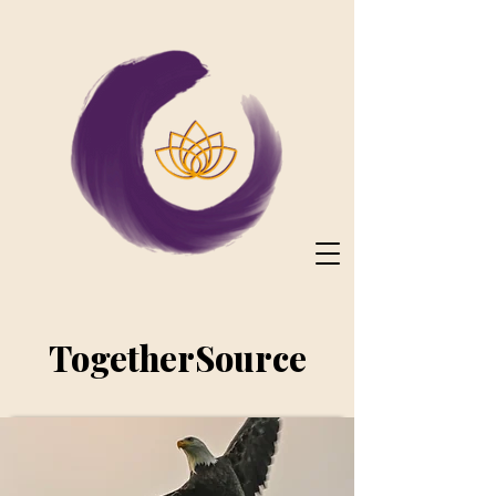
TogetherSource