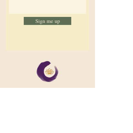
Sign me up
We support collective wellbeing by
bringing diverse people together in
meaningful, shared space