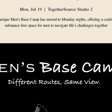
Mon, Jul 19
  |  
TogetherSource Studio 2
erque Men’s Base Camp has moved to Monday nights, offering a confid
substance-free space for men to navigate life’s challenges together