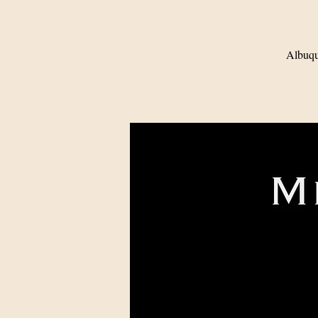
Albuqu