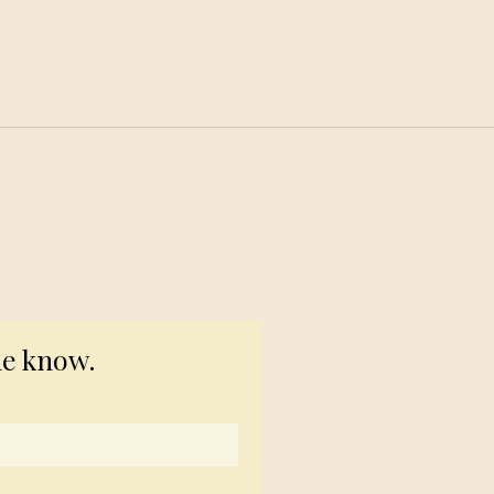
© 2023 TogetherSource
he know.