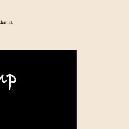
ential,