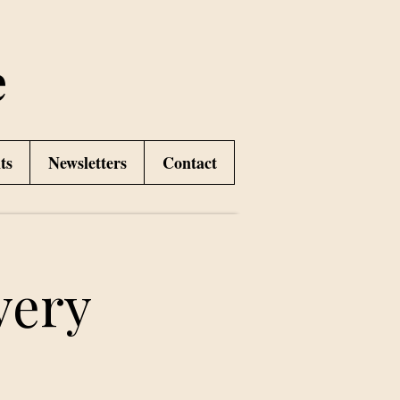
e
ts
Newsletters
Contact
very