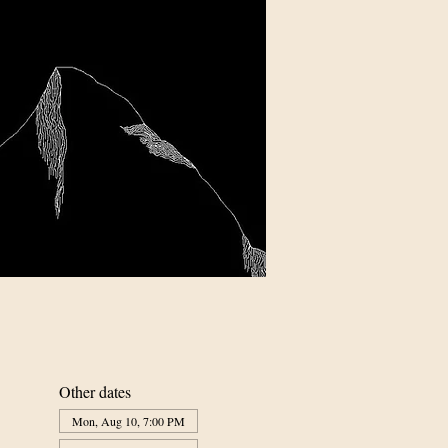
Other dates
Mon, Aug 10, 7:00 PM