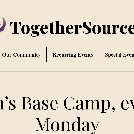
TogetherSourc
t Our Community
Recurring Events
Special Even
’s Base Camp, e
Monday