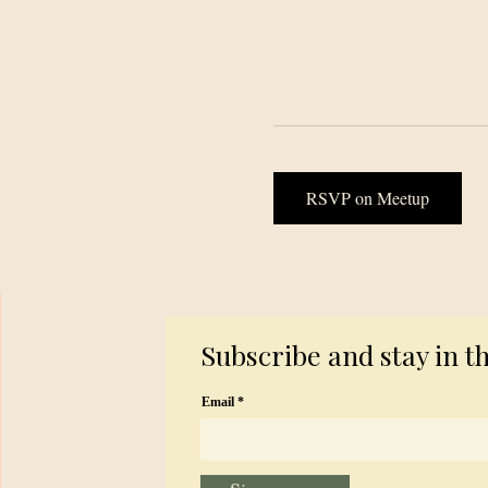
RSVP on Meetup
Subscribe and stay in t
Email