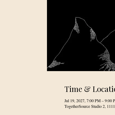
Time & Locati
Jul 19, 2027, 7:00 PM – 9:00
TogetherSource Studio 2, 111