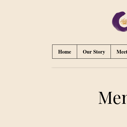
Home
Our Story
Mee
Men