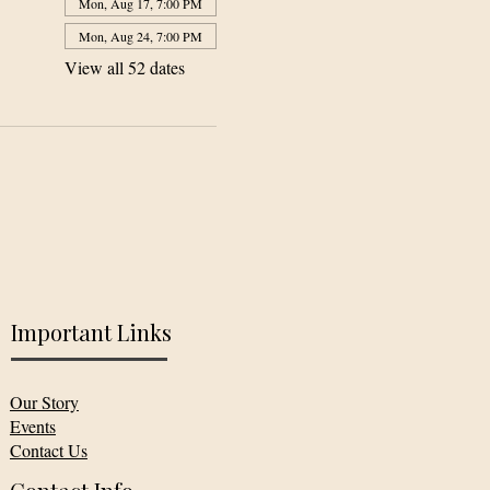
Mon, Aug 17, 7:00 PM
Mon, Aug 24, 7:00 PM
View all 52 dates
Important Links
Our Story
Events
Contact Us