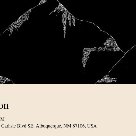
on
 PM
1 Carlisle Blvd SE, Albuquerque, NM 87106, USA