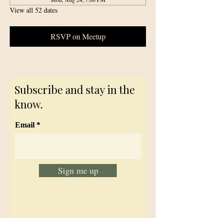
View all 52 dates
RSVP on Meetup
Subscribe and stay in the
know.
Email
Sign me up