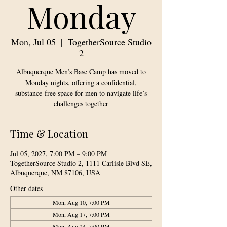
Monday
Mon, Jul 05
  |  
TogetherSource Studio
2
Albuquerque Men’s Base Camp has moved to
Monday nights, offering a confidential,
substance-free space for men to navigate life’s
challenges together
Time & Location
Jul 05, 2027, 7:00 PM – 9:00 PM
TogetherSource Studio 2, 1111 Carlisle Blvd SE,
Albuquerque, NM 87106, USA
Other dates
Mon, Aug 10, 7:00 PM
Mon, Aug 17, 7:00 PM
Mon, Aug 24, 7:00 PM