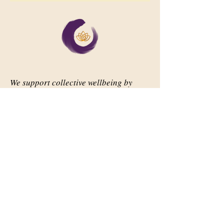
We support collective wellbeing by
bringing diverse people together in
meaningful, shared space
Important Links
Our Story
Events
Contact Us