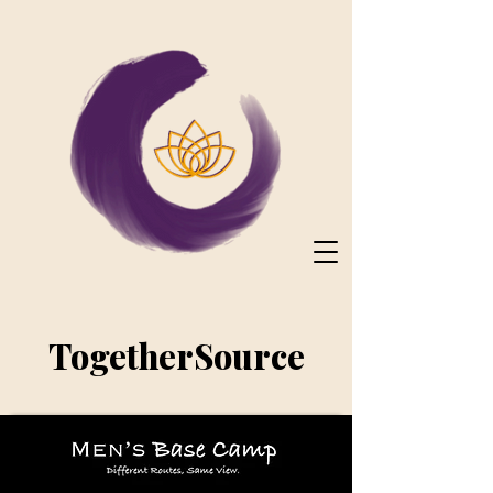
TogetherSource