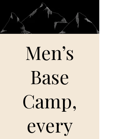
Men’s
Base
Camp,
every