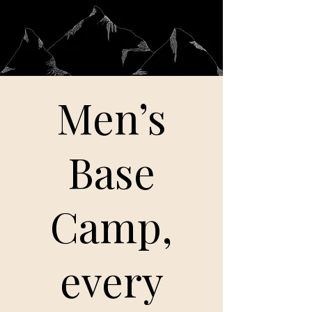
Men’s
Base
Camp,
every