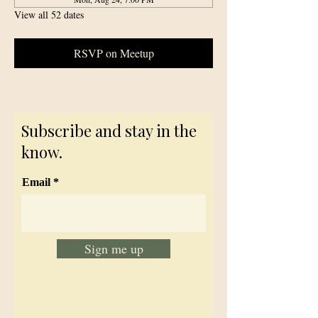
View all 52 dates
RSVP on Meetup
Subscribe and stay in the
know.
Email
Sign me up