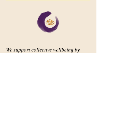
We support collective wellbeing by
bringing diverse people together in
meaningful, shared space
Important Links
Our Story
Events
Contact Us