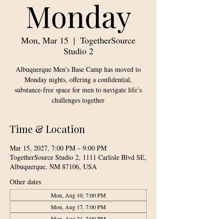
Monday
Mon, Mar 15
  |  
TogetherSource
Studio 2
Albuquerque Men’s Base Camp has moved to
Monday nights, offering a confidential,
substance-free space for men to navigate life’s
challenges together
Time & Location
Mar 15, 2027, 7:00 PM – 9:00 PM
TogetherSource Studio 2, 1111 Carlisle Blvd SE,
Albuquerque, NM 87106, USA
Other dates
Mon, Aug 10, 7:00 PM
Mon, Aug 17, 7:00 PM
Mon, Aug 24, 7:00 PM