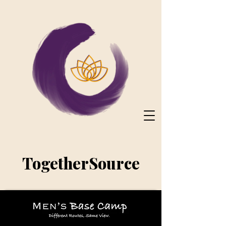
TogetherSource