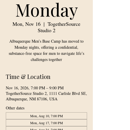
Monday
Mon, Nov 16
  |  
TogetherSource
Studio 2
Albuquerque Men’s Base Camp has moved to
Monday nights, offering a confidential,
substance-free space for men to navigate life’s
challenges together
Time & Location
Nov 16, 2026, 7:00 PM – 9:00 PM
TogetherSource Studio 2, 1111 Carlisle Blvd SE,
Albuquerque, NM 87106, USA
Other dates
Mon, Aug 10, 7:00 PM
Mon, Aug 17, 7:00 PM
Mon, Aug 24, 7:00 PM