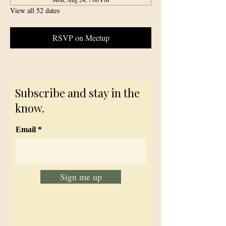
View all 52 dates
RSVP on Meetup
Subscribe and stay in the
know.
Email
Sign me up