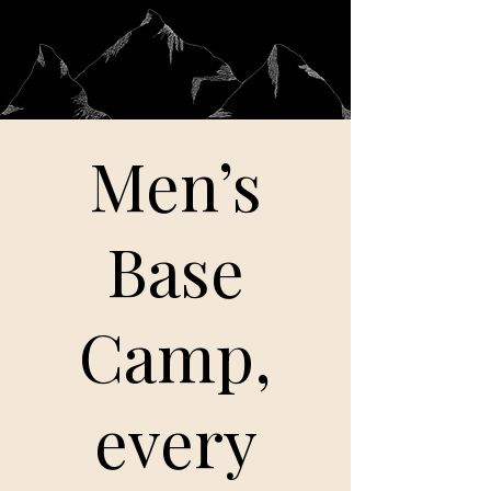
Men’s
Base
Camp,
every