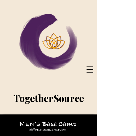
TogetherSource