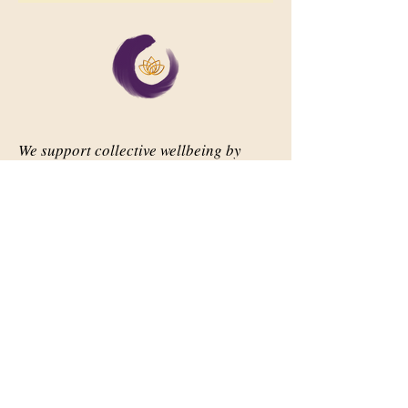
We support collective wellbeing by
bringing diverse people together in
meaningful, shared space
Important Links
Our Story
Events
Contact Us