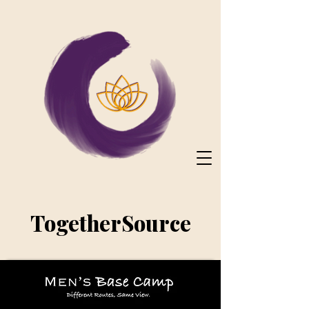
TogetherSource