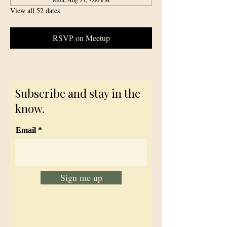
View all 52 dates
RSVP on Meetup
Subscribe and stay in the
know.
Email
Sign me up