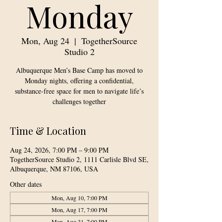
Monday
Mon, Aug 24
  |  
TogetherSource
Studio 2
Albuquerque Men’s Base Camp has moved to
Monday nights, offering a confidential,
substance-free space for men to navigate life’s
challenges together
Time & Location
Aug 24, 2026, 7:00 PM – 9:00 PM
TogetherSource Studio 2, 1111 Carlisle Blvd SE,
Albuquerque, NM 87106, USA
Other dates
Mon, Aug 10, 7:00 PM
Mon, Aug 17, 7:00 PM
Mon, Aug 31, 7:00 PM