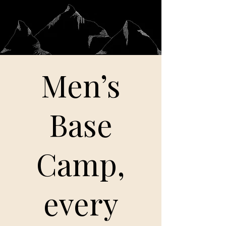
Men’s
Base
Camp,
every