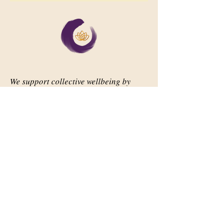
We support collective wellbeing by
bringing diverse people together in
meaningful, shared space
Important Links
Our Story
Events
Contact Us