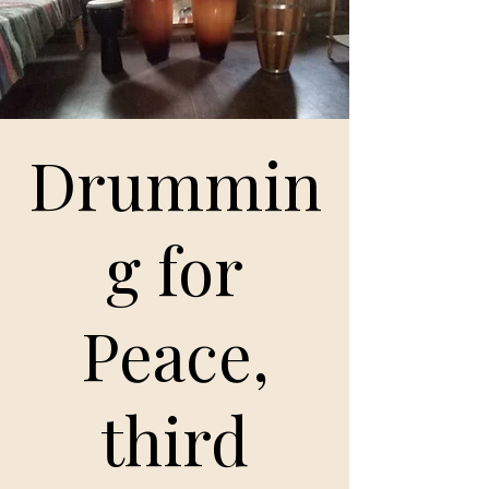
Drummin
g for
Peace,
third