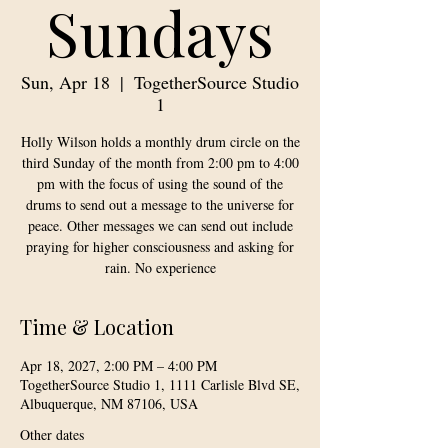
Sundays
Sun, Apr 18
  |  
TogetherSource Studio
1
Holly Wilson holds a monthly drum circle on the
third Sunday of the month from 2:00 pm to 4:00
pm with the focus of using the sound of the
drums to send out a message to the universe for
peace. Other messages we can send out include
praying for higher consciousness and asking for
rain. No experience
Time & Location
Apr 18, 2027, 2:00 PM – 4:00 PM
TogetherSource Studio 1, 1111 Carlisle Blvd SE,
Albuquerque, NM 87106, USA
Other dates