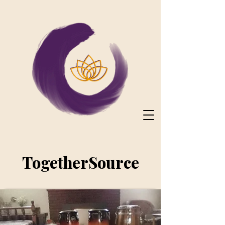
TogetherSource