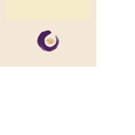
We support collective wellbeing by
bringing diverse people together in
meaningful, shared space
Important Links
Our Story
Events