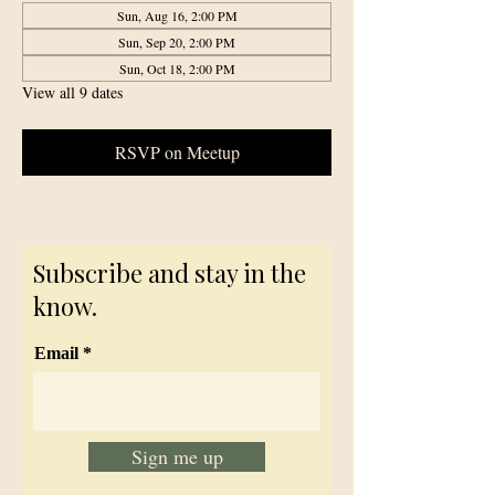
Sun, Aug 16, 2:00 PM
Sun, Sep 20, 2:00 PM
Sun, Oct 18, 2:00 PM
View all 9 dates
RSVP on Meetup
Subscribe and stay in the
know.
Email
Sign me up