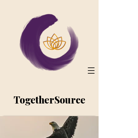
TogetherSource