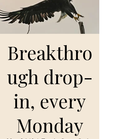
Breakthro
ugh drop-
in, every
Monday