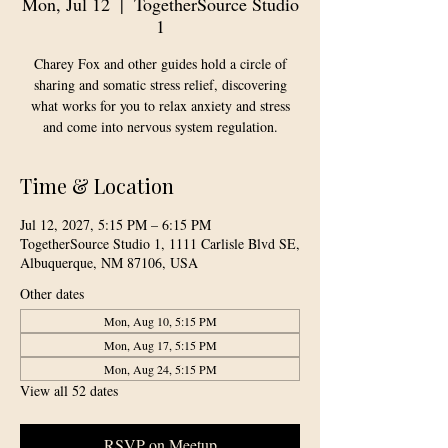
Mon, Jul 12
  |  
TogetherSource Studio
1
Charey Fox and other guides hold a circle of
sharing and somatic stress relief, discovering
what works for you to relax anxiety and stress
and come into nervous system regulation.
Time & Location
Jul 12, 2027, 5:15 PM – 6:15 PM
TogetherSource Studio 1, 1111 Carlisle Blvd SE,
Albuquerque, NM 87106, USA
Other dates
Mon, Aug 10, 5:15 PM
Mon, Aug 17, 5:15 PM
Mon, Aug 24, 5:15 PM
View all 52 dates
RSVP on Meetup