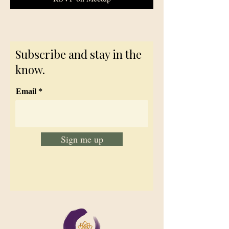
Subscribe and stay in the
know.
Email
Sign me up