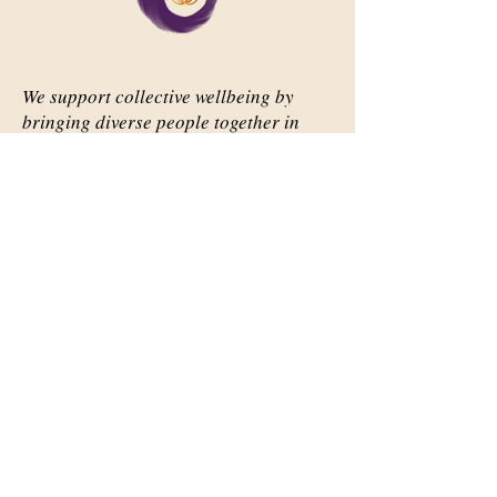
We support collective wellbeing by
bringing diverse people together in
meaningful, shared space
Important Links
Our Story
Events
Contact Us
Contact Info
Email:
abqsource@gmail.com