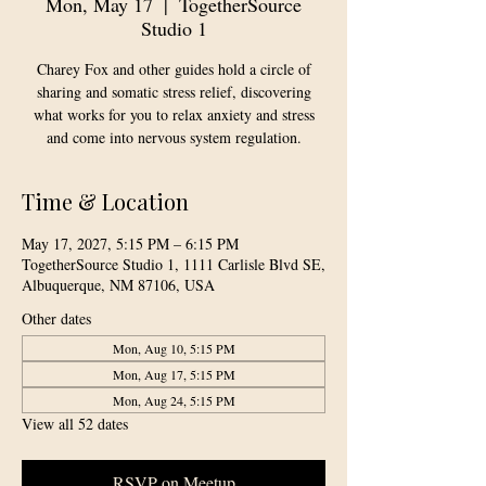
Mon, May 17
  |  
TogetherSource
Studio 1
Charey Fox and other guides hold a circle of
sharing and somatic stress relief, discovering
what works for you to relax anxiety and stress
and come into nervous system regulation.
Time & Location
May 17, 2027, 5:15 PM – 6:15 PM
TogetherSource Studio 1, 1111 Carlisle Blvd SE,
Albuquerque, NM 87106, USA
Other dates
Mon, Aug 10, 5:15 PM
Mon, Aug 17, 5:15 PM
Mon, Aug 24, 5:15 PM
View all 52 dates
RSVP on Meetup