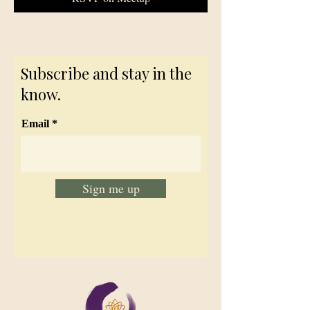
Subscribe and stay in the
know.
Email
Sign me up