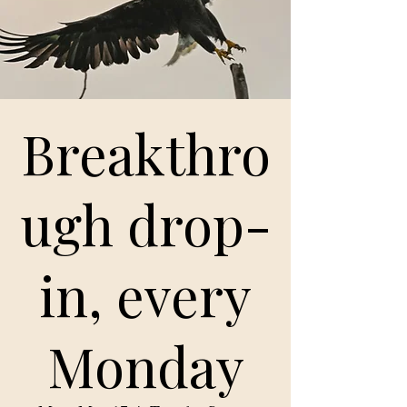
Breakthro
ugh drop-
in, every
Monday