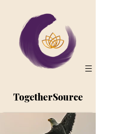
TogetherSource