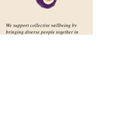
We support collective wellbeing by
bringing diverse people together in
meaningful, shared space
Important Links
Our Story
Events
Contact Us
Contact Info
Email:
abqsource@gmail.com