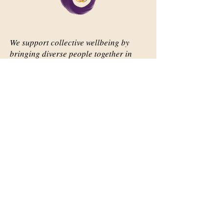
We support collective wellbeing by
bringing diverse people together in
meaningful, shared space
Important Links
Our Story
Events
Contact Us
Contact Info
Email:
abqsource@gmail.com