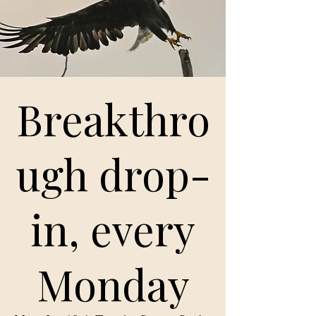
Breakthro
ugh drop-
in, every
Monday