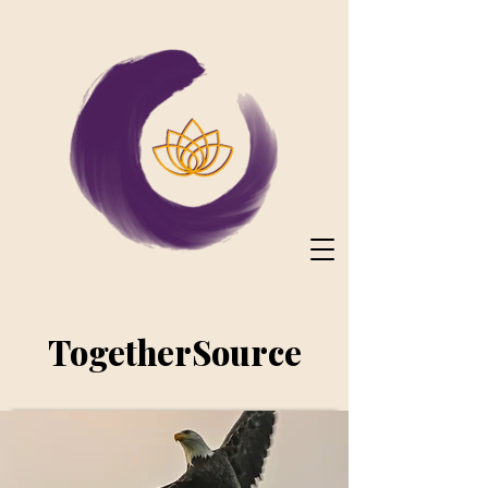
TogetherSource