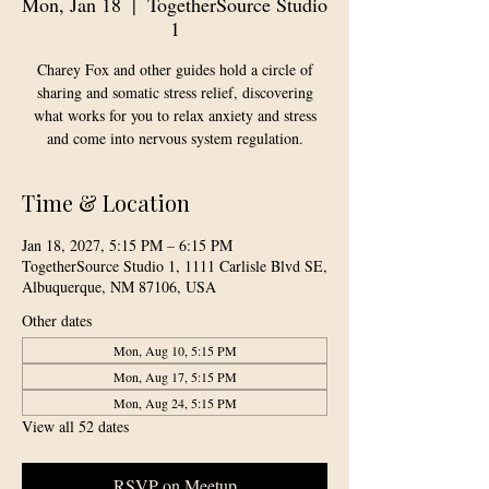
Mon, Jan 18
  |  
TogetherSource Studio
1
Charey Fox and other guides hold a circle of
sharing and somatic stress relief, discovering
what works for you to relax anxiety and stress
and come into nervous system regulation.
Time & Location
Jan 18, 2027, 5:15 PM – 6:15 PM
TogetherSource Studio 1, 1111 Carlisle Blvd SE,
Albuquerque, NM 87106, USA
Other dates
Mon, Aug 10, 5:15 PM
Mon, Aug 17, 5:15 PM
Mon, Aug 24, 5:15 PM
View all 52 dates
RSVP on Meetup