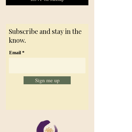
Subscribe and stay in the
know.
Email
Sign me up