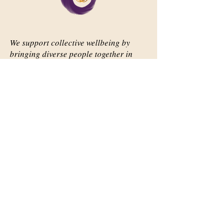
We support collective wellbeing by
bringing diverse people together in
meaningful, shared space
Important Links
Our Story
Events
Contact Us
Contact Info
Email:
abqsource@gmail.com