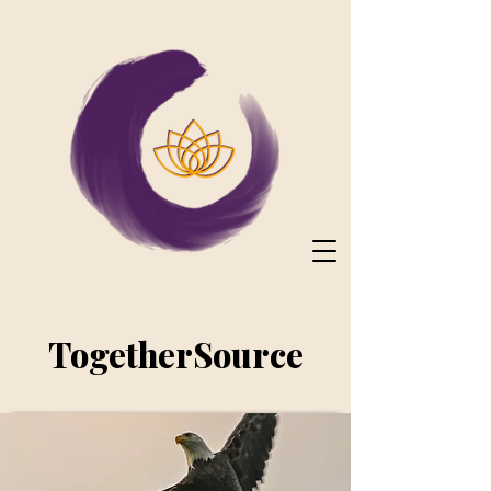
TogetherSource