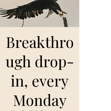
Breakthro
ugh drop-
in, every
Monday