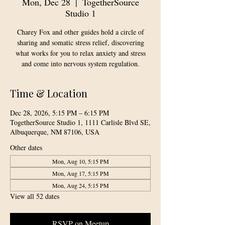
Mon, Dec 28
  |  
TogetherSource
Studio 1
Charey Fox and other guides hold a circle of
sharing and somatic stress relief, discovering
what works for you to relax anxiety and stress
and come into nervous system regulation.
Time & Location
Dec 28, 2026, 5:15 PM – 6:15 PM
TogetherSource Studio 1, 1111 Carlisle Blvd SE,
Albuquerque, NM 87106, USA
Other dates
Mon, Aug 10, 5:15 PM
Mon, Aug 17, 5:15 PM
Mon, Aug 24, 5:15 PM
View all 52 dates
RSVP on Meetup