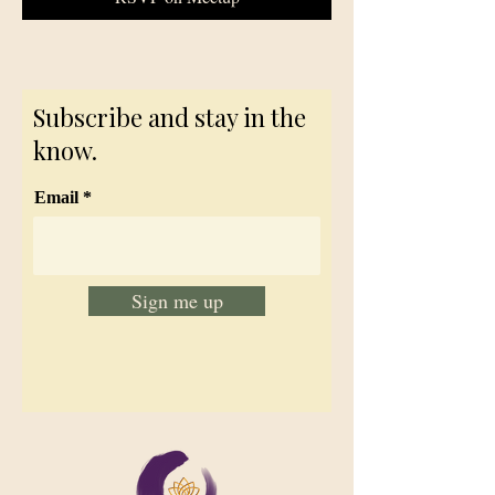
Subscribe and stay in the
know.
Email
Sign me up