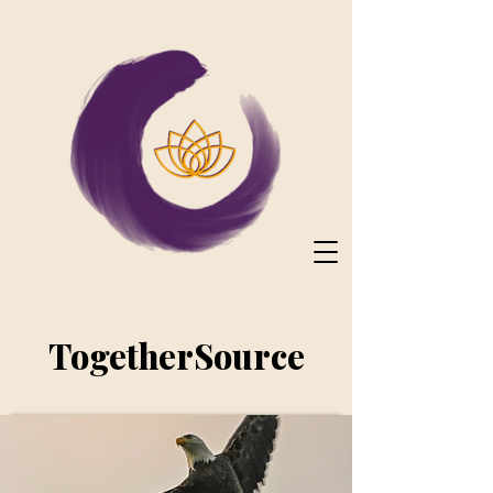
TogetherSource