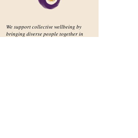
We support collective wellbeing by
bringing diverse people together in
meaningful, shared space
Important Links
Our Story
Events
Contact Us
Contact Info
Email:
abqsource@gmail.com