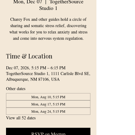
Mon, Dec 07
  |  
TogetherSource
Studio 1
Charey Fox and other guides hold a circle of
sharing and somatic stress relief, discovering
what works for you to relax anxiety and stress
and come into nervous system regulation.
Time & Location
Dec 07, 2026, 5:15 PM – 6:15 PM
TogetherSource Studio 1, 1111 Carlisle Blvd SE,
Albuquerque, NM 87106, USA
Other dates
Mon, Aug 10, 5:15 PM
Mon, Aug 17, 5:15 PM
Mon, Aug 24, 5:15 PM
View all 52 dates
RSVP on Meetup