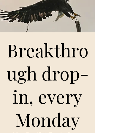
Breakthro
ugh drop-
in, every
Monday