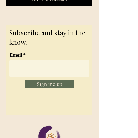
Subscribe and stay in the
know.
Email
Sign me up