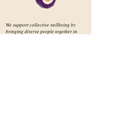
We support collective wellbeing by
bringing diverse people together in
meaningful, shared space
Important Links
Our Story
Events
Contact Us
Contact Info
Email:
abqsource@gmail.com