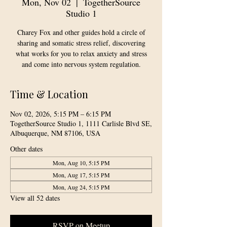
Mon, Nov 02
  |  
TogetherSource
Studio 1
Charey Fox and other guides hold a circle of
sharing and somatic stress relief, discovering
what works for you to relax anxiety and stress
and come into nervous system regulation.
Time & Location
Nov 02, 2026, 5:15 PM – 6:15 PM
TogetherSource Studio 1, 1111 Carlisle Blvd SE,
Albuquerque, NM 87106, USA
Other dates
Mon, Aug 10, 5:15 PM
Mon, Aug 17, 5:15 PM
Mon, Aug 24, 5:15 PM
View all 52 dates
RSVP on Meetup