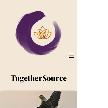
TogetherSource