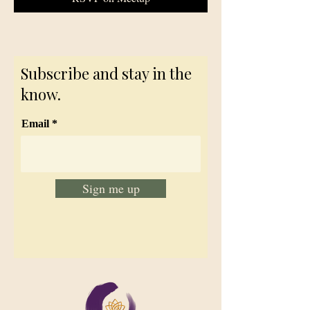
Subscribe and stay in the
know.
Email
Sign me up