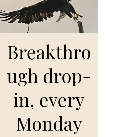
Breakthro
ugh drop-
in, every
Monday