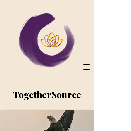
TogetherSource