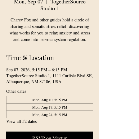
Mon, Sep 07
  |  
TogetherSource
Studio 1
Charey Fox and other guides hold a circle of
sharing and somatic stress relief, discovering
what works for you to relax anxiety and stress
and come into nervous system regulation.
Time & Location
Sep 07, 2026, 5:15 PM – 6:15 PM
TogetherSource Studio 1, 1111 Carlisle Blvd SE,
Albuquerque, NM 87106, USA
Other dates
Mon, Aug 10, 5:15 PM
Mon, Aug 17, 5:15 PM
Mon, Aug 24, 5:15 PM
View all 52 dates
RSVP on Meetup