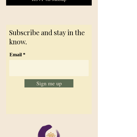
Subscribe and stay in the
know.
Email
Sign me up