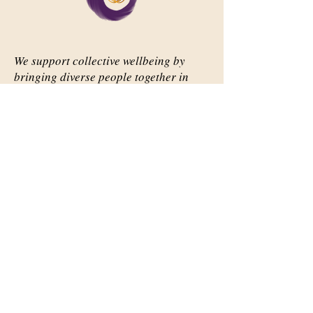
We support collective wellbeing by
bringing diverse people together in
meaningful, shared space
Important Links
Our Story
Events
Contact Us
Contact Info
Email:
abqsource@gmail.com