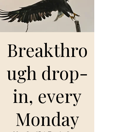
Breakthro
ugh drop-
in, every
Monday