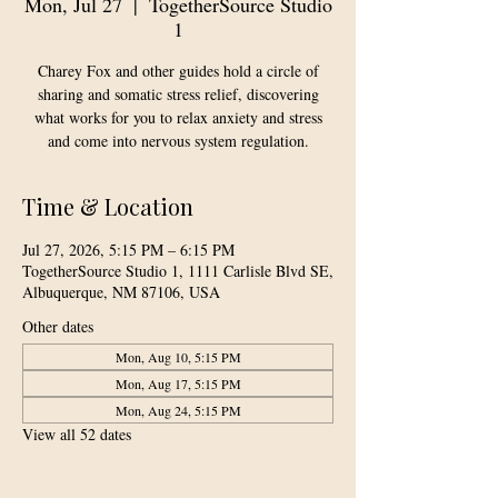
Mon, Jul 27
  |  
TogetherSource Studio
1
Charey Fox and other guides hold a circle of
sharing and somatic stress relief, discovering
what works for you to relax anxiety and stress
and come into nervous system regulation.
Time & Location
Jul 27, 2026, 5:15 PM – 6:15 PM
TogetherSource Studio 1, 1111 Carlisle Blvd SE,
Albuquerque, NM 87106, USA
Other dates
Mon, Aug 10, 5:15 PM
Mon, Aug 17, 5:15 PM
Mon, Aug 24, 5:15 PM
View all 52 dates