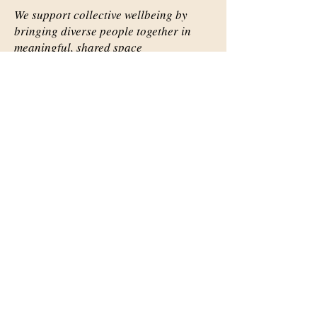
We support collective wellbeing by
bringing diverse people together in
meaningful, shared space
Important Links
Our Story
Events
Contact Us
Contact Info
Email:
abqsource@gmail.com
Location Only: 1111 Carlisle
Blvd. SE