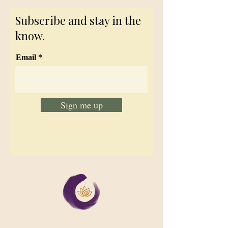
Subscribe and stay in the
know.
Email
Sign me up