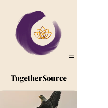
TogetherSource