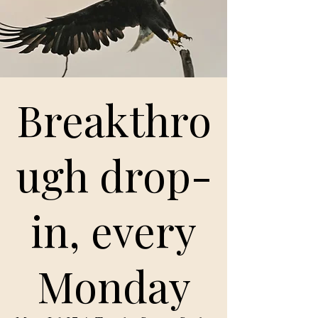
Breakthro
ugh drop-
in, every
Monday