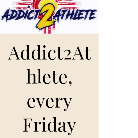
Addict2At
hlete,
every
Friday