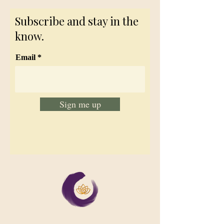
Subscribe and stay in the
know.
Email
Sign me up