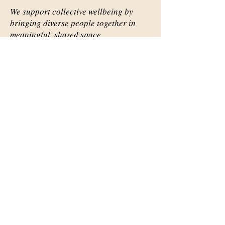
We support collective wellbeing by
bringing diverse people together in
meaningful, shared space
Important Links
Our Story
Events
Contact Us
Contact Info
Email:
abqsource@gmail.com
Location Only: 1111 Carlisle
Blvd. SE