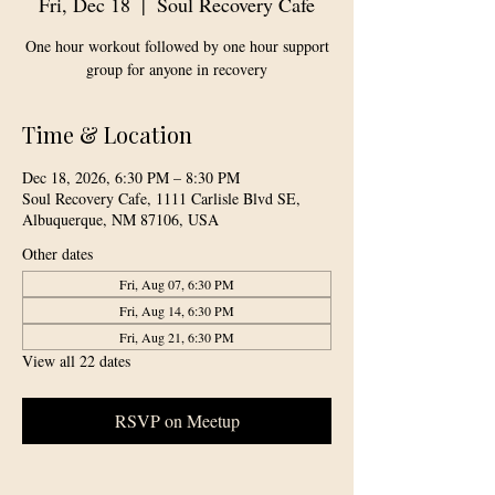
Fri, Dec 18
  |  
Soul Recovery Cafe
One hour workout followed by one hour support
group for anyone in recovery
Time & Location
Dec 18, 2026, 6:30 PM – 8:30 PM
Soul Recovery Cafe, 1111 Carlisle Blvd SE,
Albuquerque, NM 87106, USA
Other dates
Fri, Aug 07, 6:30 PM
Fri, Aug 14, 6:30 PM
Fri, Aug 21, 6:30 PM
View all 22 dates
RSVP on Meetup