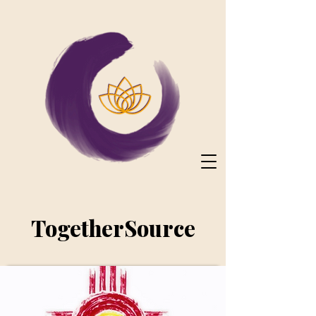
TogetherSource