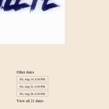
Other dates
Fri, Aug 14, 6:30 PM
Fri, Aug 21, 6:30 PM
Fri, Aug 28, 6:30 PM
View all 21 dates