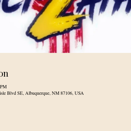
on
0 PM
lisle Blvd SE, Albuquerque, NM 87106, USA