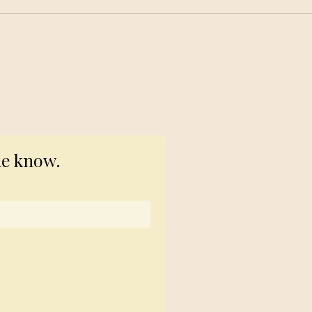
© 2023 TogetherSource
he know.