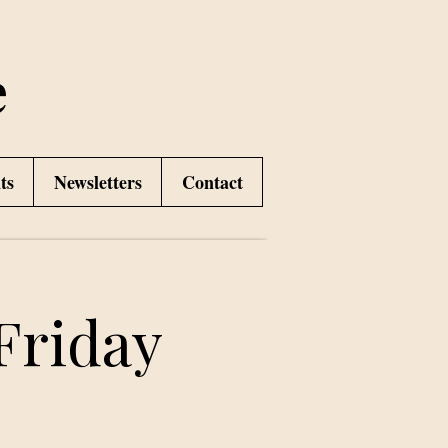
e
ts
Newsletters
Contact
Friday