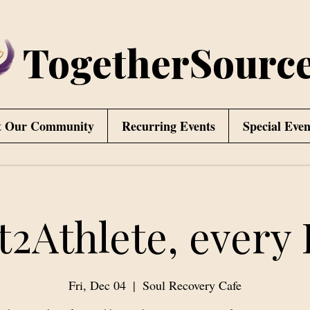
TogetherSourc
t Our Community
Recurring Events
Special Even
t2Athlete, every 
Fri, Dec 04
  |  
Soul Recovery Cafe