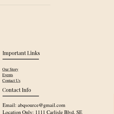
Important Links
Our Story
Events
Contact Us
Contact Info
Email:
abqsource@gmail.com
Location Only: 1111 Carlisle Blvd. SE