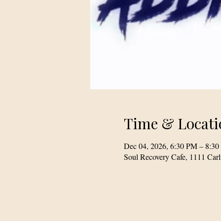
Time & Locati
Dec 04, 2026, 6:30 PM – 8:3
Soul Recovery Cafe, 1111 Car