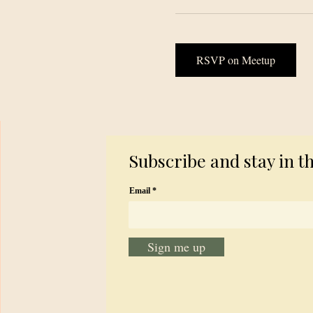
RSVP on Meetup
Subscribe and stay in t
Email
Sign me up