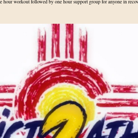
 hour workout followed by one hour support group for anyone in reco