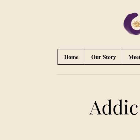
Home
Our Story
Mee
Addic