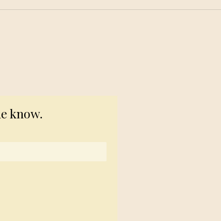
© 2023 TogetherSource
he know.