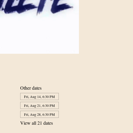
Other dates
Fri, Aug 14, 6:30 PM
Fri, Aug 21, 6:30 PM
Fri, Aug 28, 6:30 PM
View all 21 dates