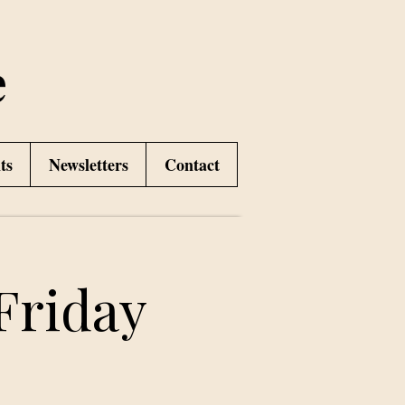
e
ts
Newsletters
Contact
Friday