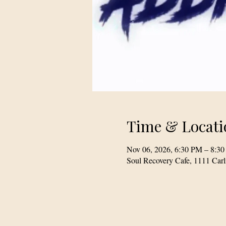
Time & Locati
Nov 06, 2026, 6:30 PM – 8:3
Soul Recovery Cafe, 1111 Car