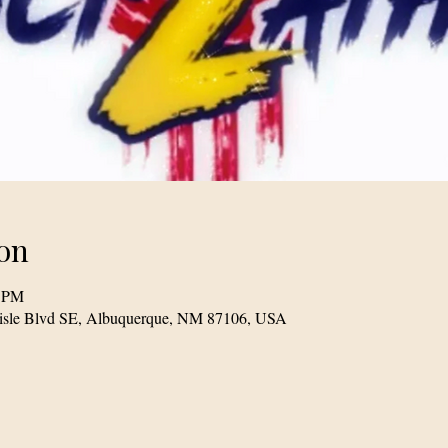
on
0 PM
lisle Blvd SE, Albuquerque, NM 87106, USA