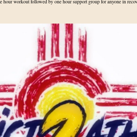
 hour workout followed by one hour support group for anyone in reco