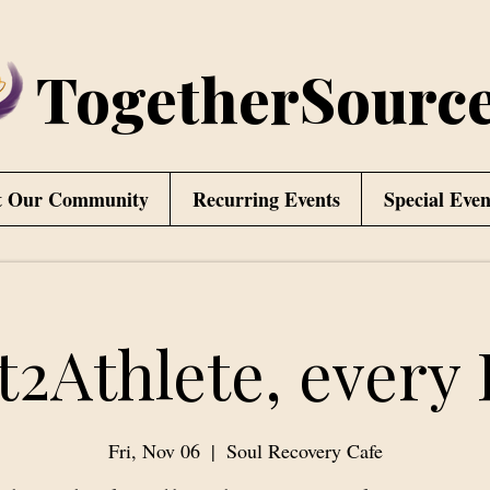
TogetherSourc
t Our Community
Recurring Events
Special Even
t2Athlete, every 
Fri, Nov 06
  |  
Soul Recovery Cafe