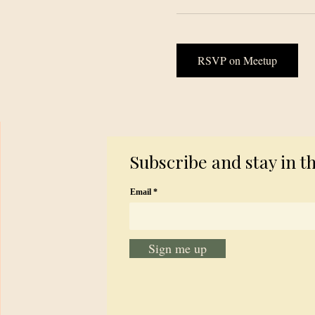
RSVP on Meetup
Subscribe and stay in t
Email
Sign me up