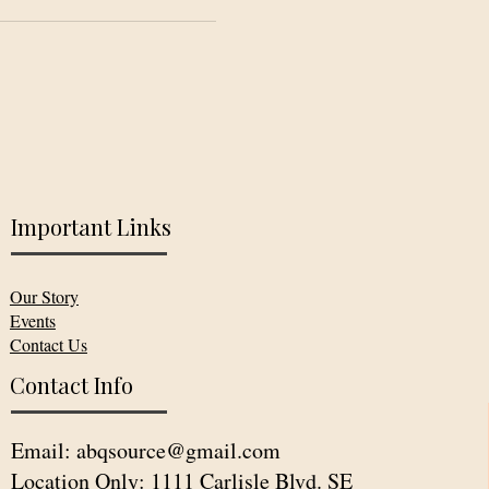
Important Links
Our Story
Events
Contact Us
Contact Info
Email:
abqsource@gmail.com
Location Only: 1111 Carlisle Blvd. SE