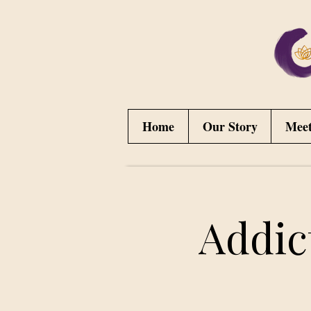
Home
Our Story
Mee
Addic