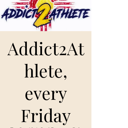
Addict2At
hlete,
every
Friday