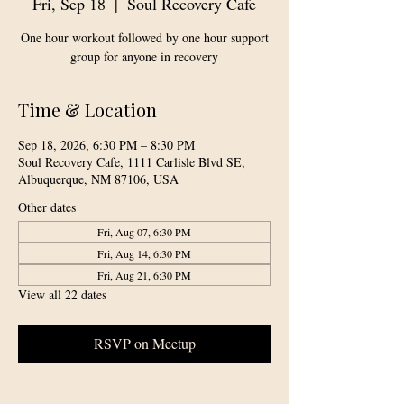
Fri, Sep 18
  |  
Soul Recovery Cafe
One hour workout followed by one hour support
group for anyone in recovery
Time & Location
Sep 18, 2026, 6:30 PM – 8:30 PM
Soul Recovery Cafe, 1111 Carlisle Blvd SE,
Albuquerque, NM 87106, USA
Other dates
Fri, Aug 07, 6:30 PM
Fri, Aug 14, 6:30 PM
Fri, Aug 21, 6:30 PM
View all 22 dates
RSVP on Meetup