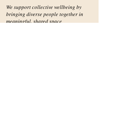
We support collective wellbeing by
bringing diverse people together in
meaningful, shared space
Important Links
Our Story
Events
Contact Us
Contact Info
Email:
abqsource@gmail.com
Location Only: 1111 Carlisle
Blvd. SE