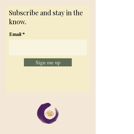
Subscribe and stay in the
know.
Email
Sign me up