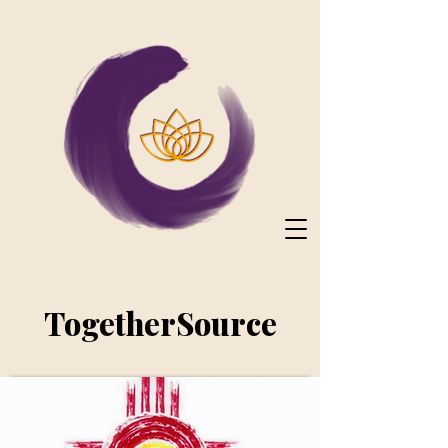
TogetherSource