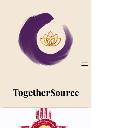
TogetherSource