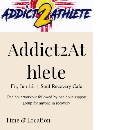
Addict2At
hlete
Fri, Jun 12
  |  
Soul Recovery Cafe
One hour workout followed by one hour support
group for anyone in recovery
Time & Location