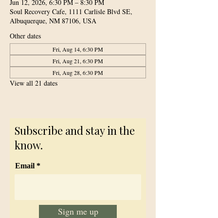
Jun 12, 2026, 6:30 PM – 8:30 PM
Soul Recovery Cafe, 1111 Carlisle Blvd SE,
Albuquerque, NM 87106, USA
Other dates
Fri, Aug 14, 6:30 PM
Fri, Aug 21, 6:30 PM
Fri, Aug 28, 6:30 PM
View all 21 dates
Subscribe and stay in the
know.
Email
Sign me up