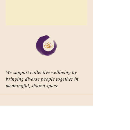
We support collective wellbeing by
bringing diverse people together in
meaningful, shared space
Important Links
Our Story