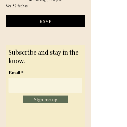
Ver 52 fechas
RSVP
Subscribe and stay in the
know.
Email
Sign me up