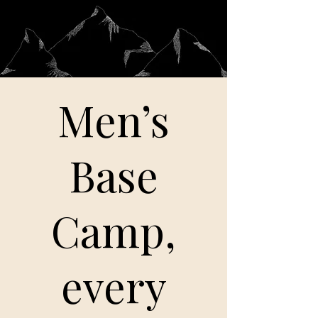
Men’s
Base
Camp,
every