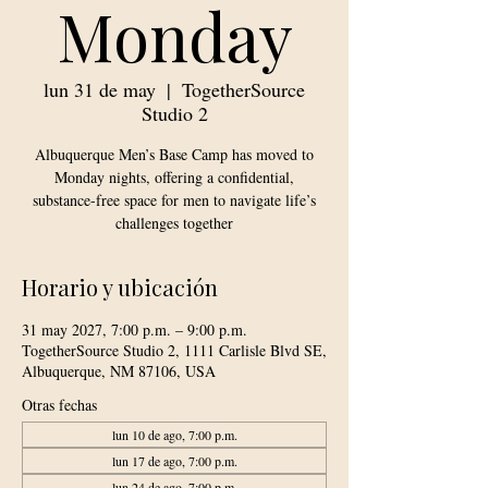
Monday
lun 31 de may
  |  
TogetherSource
Studio 2
Albuquerque Men’s Base Camp has moved to
Monday nights, offering a confidential,
substance-free space for men to navigate life’s
challenges together
Horario y ubicación
31 may 2027, 7:00 p.m. – 9:00 p.m.
TogetherSource Studio 2, 1111 Carlisle Blvd SE,
Albuquerque, NM 87106, USA
Otras fechas
lun 10 de ago, 7:00 p.m.
lun 17 de ago, 7:00 p.m.
lun 24 de ago, 7:00 p.m.