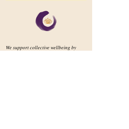
We support collective wellbeing by
bringing diverse people together in
meaningful, shared space
Important Links
Our Story
Events
Contact Us