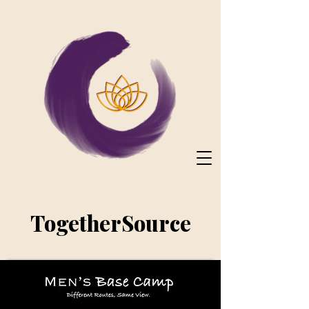
TogetherSource